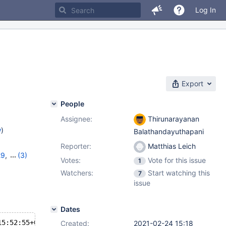
Log In
Export
People
Assignee:
Thirunarayanan
w
)
Balathandayuthapani
Reporter:
Matthias Leich
29
,
(3)
Votes:
Vote for this issue
1
,
10.5.10
Watchers:
Start watching this
7
issue
Dates
15:52:55+02:00
Created:
2021-02-24 15:18