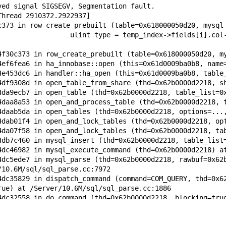
ved signal SIGSEGV, Segmentation fault.
Thread 2910372.2922937]
c373 in row_create_prebuilt (table=0x618000050d20, mysql
                  ulint type = temp_index->fields[i].col
4f30c373 in row_create_prebuilt (table=0x618000050d20, m
4ef6fea6 in ha_innobase::open (this=0x61d0009ba0b8, name
4e453dc6 in handler::ha_open (this=0x61d0009ba0b8, table
4df9308d in open_table_from_share (thd=0x62b0000d2218, s
4da9ecb7 in open_table (thd=0x62b0000d2218, table_list=0
4daa8a53 in open_and_process_table (thd=0x62b0000d2218, 
4daab5da in open_tables (thd=0x62b0000d2218, options=...
4dab01f4 in open_and_lock_tables (thd=0x62b0000d2218, op
4da07f58 in open_and_lock_tables (thd=0x62b0000d2218, ta
4db7c460 in mysql_insert (thd=0x62b0000d2218, table_list
4dc46982 in mysql_execute_command (thd=0x62b0000d2218) a
4dc5ede7 in mysql_parse (thd=0x62b0000d2218, rawbuf=0x62
/10.6M/sql/sql_parse.cc:7972
4dc35829 in dispatch_command (command=COM_QUERY, thd=0x6
rue) at /Server/10.6M/sql/sql_parse.cc:1886
4dc32558 in do_command (thd=0x62b0000d2218, blocking=tru
4e0744f0 in do_handle_one_connection (connect=0x60800000
4e073e54 in handle_one_connection (arg=0x6080000033b8) a