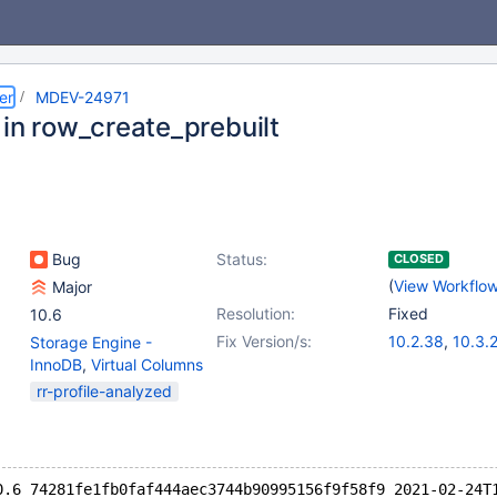
er
MDEV-24971
 in row_create_prebuilt
Bug
Status:
CLOSED
(
View Workflo
Major
Resolution:
Fixed
10.6
Fix Version/s:
10.2.38
,
10.3.
Storage Engine -
10.6.0
,
10.4.19
InnoDB
,
Virtual Columns
rr-profile-analyzed
0.6 74281fe1fb0faf444aec3744b90995156f9f58f9 2021-02-24T