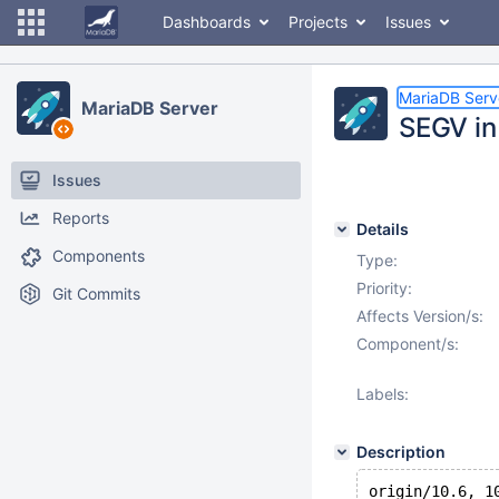
Dashboards
Projects
Issues
MariaDB Serv
MariaDB Server
SEGV in
Issues
Reports
Details
Components
Type:
Priority:
Git Commits
Affects Version/s:
Component/s:
Labels:
Description
origin/10.6, 1