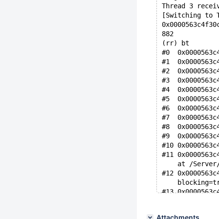
Thread 3 recei
[Switching to 
0x0000563c4f30
882           
(rr) bt
#0  0x0000563c
#1  0x0000563c
#2  0x0000563c
#3  0x0000563c
#4  0x0000563c
#5  0x0000563c
#6  0x0000563c
#7  0x0000563c
#8  0x0000563c
#9  0x0000563c
#10 0x0000563c
#11 0x0000563c
    at /Server
#12 0x0000563c
    blocking=t
#13 0x0000563c
#14 0x0000563c
#15 0x0000563c
Attachments