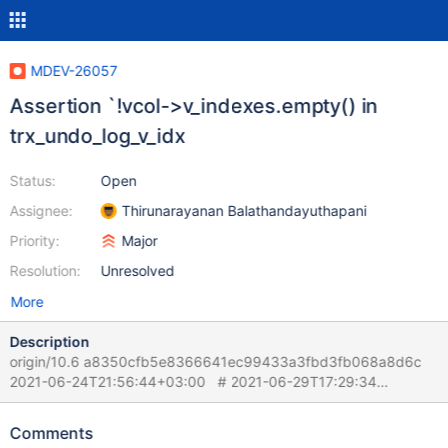
MDEV-26057
Assertion `!vcol->v_indexes.empty() in
trx_undo_log_v_idx
Status:
Open
Assignee:
Thirunarayanan Balathandayuthapani
Priority:
Major
Resolution:
Unresolved
More
Description
origin/10.6 a8350cfb5e8366641ec99433a3fbd3fb068a8d6c
2021-06-24T21:56:44+03:00 # 2021-06-29T17:29:34
[1303254] | [rr 1305084 46579]mysqld:
/data/Server/10.6U/storage/innobase/trx/trx0rec.cc:138: byte*
Comments
trx_undo_log_v_idx(buf_block_t*, const dict_table_t*, ulint, byte*,