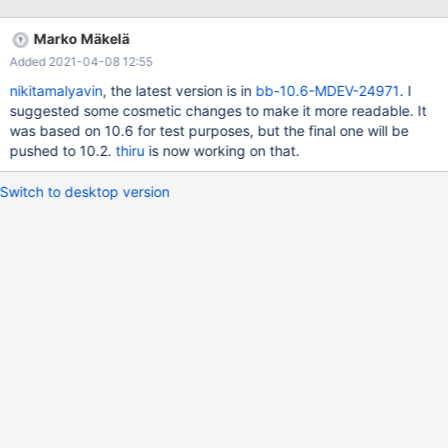
ulint type = temp_index->fields[i].col->mtype; (rr) bt #0
0x0000563c4f30c373 in row_create_prebuilt
Marko Mäkelä
(table=0x618000050d20, mysql_row_len=25) at
Added 2021-04-08 12:55
/Server/10.6M/storage/innobase/row/row0mysql.cc:882 #1
0x0000563c4ef6fea6 in ha_innobase::open
nikitamalyavin
, the latest version is in
bb-10.6-MDEV-24971
. I
(this=0x61d0009ba0b8, name=0x61b0000b0450 "./test/t4") at
suggested some cosmetic changes to make it more readable. It
/Server/10.6M/storage/innobase/handler/ha_innodb.cc:5531 #2
was based on 10.6 for test purposes, but the final one will be
0x0000563c4e453dc6 in handler::ha_open
pushed to 10.2.
thiru
is now working on that.
(this=0x61d0009ba0b8, table_arg=0
Switch to desktop version