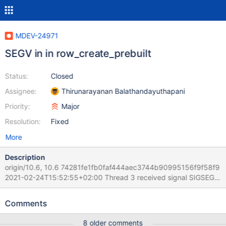
MDEV-24971
SEGV in in row_create_prebuilt
Status:
Closed
Assignee:
Thirunarayanan Balathandayuthapani
Priority:
Major
Resolution:
Fixed
More
Description
origin/10.6, 10.6 74281fe1fb0faf444aec3744b90995156f9f58f9
2021-02-24T15:52:55+02:00 Thread 3 received signal SIGSEGV,
Segmentation fault. [Switching to Thread 2910372.2922937]
0x0000563c4f30c373 in row_create_prebuilt
Comments
(table=0x618000050d20, mysql_row_len=25) at
/Server/10.6M/storage/innobase/row/row0mysql.cc:882 882
8 older comments