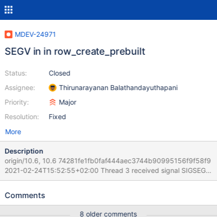
MDEV-24971
SEGV in in row_create_prebuilt
Status:
Closed
Assignee:
Thirunarayanan Balathandayuthapani
Priority:
Major
Resolution:
Fixed
More
Description
origin/10.6, 10.6 74281fe1fb0faf444aec3744b90995156f9f58f9
2021-02-24T15:52:55+02:00 Thread 3 received signal SIGSEGV,
Segmentation fault. [Switching to Thread 2910372.2922937]
0x0000563c4f30c373 in row_create_prebuilt
Comments
(table=0x618000050d20, mysql_row_len=25) at
/Server/10.6M/storage/innobase/row/row0mysql.cc:882 882
8 older comments