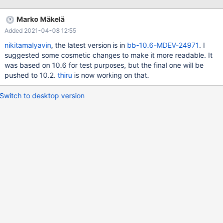
ulint type = temp_index->fields[i].col->mtype; (rr) bt #0
0x0000563c4f30c373 in row_create_prebuilt
Marko Mäkelä
(table=0x618000050d20, mysql_row_len=25) at
Added 2021-04-08 12:55
/Server/10.6M/storage/innobase/row/row0mysql.cc:882 #1
0x0000563c4ef6fea6 in ha_innobase::open
nikitamalyavin
, the latest version is in
bb-10.6-MDEV-24971
. I
(this=0x61d0009ba0b8, name=0x61b0000b0450 "./test/t4") at
suggested some cosmetic changes to make it more readable. It
/Server/10.6M/storage/innobase/handler/ha_innodb.cc:5531 #2
was based on 10.6 for test purposes, but the final one will be
0x0000563c4e453dc6 in handler::ha_open
pushed to 10.2.
thiru
is now working on that.
(this=0x61d0009ba0b8, table_arg=0
Switch to desktop version