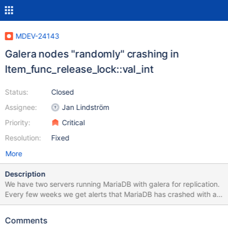
MDEV-24143
Galera nodes "randomly" crashing in
Item_func_release_lock::val_int
Status:
Closed
Assignee:
Jan Lindström
Priority:
Critical
Resolution:
Fixed
More
Description
We have two servers running MariaDB with galera for replication.
Every few weeks we get alerts that MariaDB has crashed with a
segfault. We were on older 10.X versions MariaDB (
https://serverfault.com/questions/1016977/mariadb-crashing )
Comments
and had the same issues. I am not sure if it is a specific query