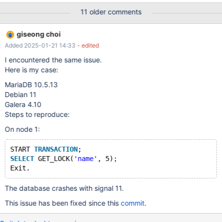
that is causing MariaDB to crash or an issue elsewhere. Below is
11 older comments
what I am seeing with a back trace [root@mon2 ccpp-2020-11-
05-08:55:49-43159]# gdb /usr/libexec/mysqld coredump GNU
giseong choi
gdb (GDB) Red Hat Enterprise Linux 7.6.1-119.el7 Copyright (C)
Added 2025-01-21 14:33
- edited
2013 Free Software Foundation, Inc. License GPLv3+: GNU GPL
version 3 or later <http://gnu.org/licenses/gpl.html> This is free
I encountered the same issue.
software: you are free to change and redistribute it. There is NO
Here is my case:
WARRANTY, to the extent permitted by law. Type "show
MariaDB 10.5.13
copying" and "show warranty" fo
Debian 11
Galera 4.10
Steps to reproduce:
On node 1:
START 
TRANSACTION
;  
SELECT
 GET_LOCK(
'name'
, 5);  
The database crashes with signal 11.
This issue has been fixed since this
commit
.