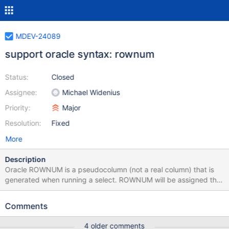
MDEV-24089
support oracle syntax: rownum
Status:
Closed
Assignee:
Michael Widenius
Priority:
Major
Resolution:
Fixed
More
Description
Oracle ROWNUM is a pseudocolumn (not a real column) that is
generated when running a select. ROWNUM will be assigned the
numbers 1, 2, 3, 4, ... N. For each row combination returned by a
query, ROWNUM returns a number indicating the order in which
Comments
Oracle selects the rows from the table (tables) The first row
combination selected has a ROWNUM of 1, the second has 2,
4 older comments