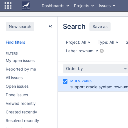
Dashboards
Projects
Issues
Search
New search
Save as
Find filters
Project:
All
Type:
All
S
Label:
rownum
FILTERS
My open issues
Order by
Reported by me
All issues
MDEV-24089
Open issues
support oracle syntax: rownu
Done issues
Viewed recently
Created recently
Resolved recently