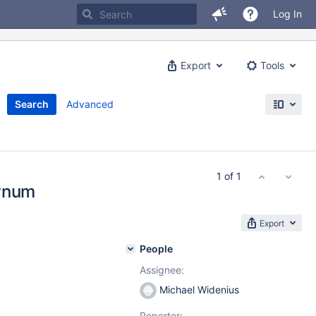
Log In
Export
Tools
Search
Advanced
1 of 1
ownum
Export
People
Assignee:
Michael Widenius
Reporter: