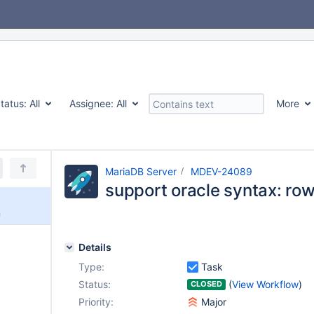
tatus:
All
Assignee:
All
More
MariaDB Server
MDEV-24089
support oracle syntax: r
m
Details
Type:
Task
Status:
(
View Workflow
)
CLOSED
Priority:
Major