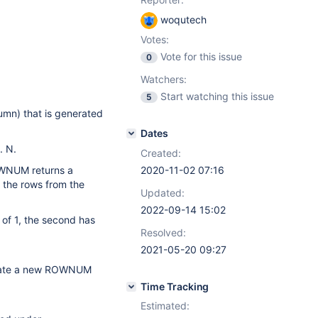
woqutech
Votes:
Vote for this issue
0
Watchers:
Start watching this issue
5
mn) that is generated
Dates
. N.
Created:
OWNUM returns a
2020-11-02 07:16
s the rows from the
Updated:
2022-09-14 15:02
of 1, the second has
Resolved:
2021-05-20 09:27
nerate a new ROWNUM
Time Tracking
Estimated: