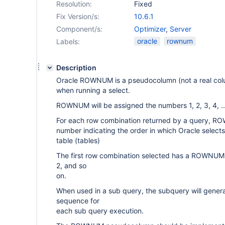
Resolution:
Fixed
Fix Version/s:
10.6.1
Component/s:
Optimizer
,
Server
oracle
rownum
Labels:
Description
Oracle ROWNUM is a pseudocolumn (not a real colu
when running a select.
ROWNUM will be assigned the numbers 1, 2, 3, 4, ..
For each row combination returned by a query, R
number indicating the order in which Oracle select
table (tables)
The first row combination selected has a ROWNUM 
2, and so
on.
When used in a sub query, the subquery will ge
sequence for
each sub query execution.