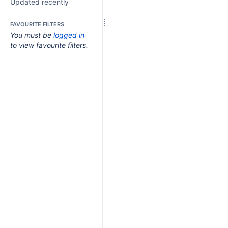
Updated recently
FAVOURITE FILTERS
You must be
logged in
to view favourite filters.