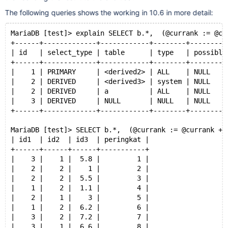
The following queries shows the working in 10.6 in more detail:
MariaDB [test]> explain SELECT b.*,  (@currank := @cu
+------+-------------+------------+--------+---------
| id   | select_type | table      | type   | possible
+------+-------------+------------+--------+---------
|    1 | PRIMARY     | <derived2> | ALL    | NULL    
|    2 | DERIVED     | <derived3> | system | NULL    
|    2 | DERIVED     | a          | ALL    | NULL    
|    3 | DERIVED     | NULL       | NULL   | NULL    
+------+-------------+------------+--------+---------
MariaDB [test]> SELECT b.*,  (@currank := @currank + 
| id1  | id2  | id3  | peringkat |
+------+------+------+-----------+
|    3 |    1 |  5.8 |         1 |
|    2 |    2 |    1 |         2 |
|    2 |    2 |  5.5 |         3 |
|    1 |    2 |  1.1 |         4 |
|    2 |    1 |    3 |         5 |
|    1 |    2 |  6.2 |         6 |
|    3 |    2 |  7.2 |         7 |
|    3 |    1 |  6.6 |         8 |