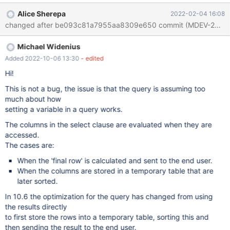
SELECT b.*, (@currank := @currank + 1) AS peringkat FROM (
Alice Sherepa
2022-02-04 16:08
select id1,id2,id3 from t1 a, (SELECT @curRank := 0) r ) b ORDER
BY id1 desc,id2 desc,id3 desc; with 10.3, 10.4 and 10.5 the
order if the variable (peringkat) follow the fin
Michael Widenius
Added 2022-10-06 13:30
- edited
Hi!
This is not a bug, the issue is that the query is assuming too
much about how
setting a variable in a query works.
The columns in the select clause are evaluated when they are
accessed.
The cases are:
When the 'final row' is calculated and sent to the end user.
When the columns are stored in a temporary table that are
later sorted.
In 10.6 the optimization for the query has changed from using
the results directly
to first store the rows into a temporary table, sorting this and
then sending the result to the end user.