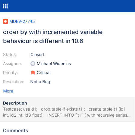
MDEV-27745
order by with incremented variable
behaviour is different in 10.6
Status:
Closed
Assignee:
Michael Widenius
Priority:
Critical
Resolution:
Not a Bug
More
Description
Testcase: use d1; drop table if exists t1 ; create table t1 (id1
int, id2 int, id3 float); INSERT INTO `t1` ( with recursive series
as ( select 1 as id union all select id +1 as id from series where id
< 10) select FLOOR(RAND()*(3-1+1))+1,FLOOR(RAND()*(2-
Comments
1+1))+1 ,(FLOOR(RAND()*(100-1+1))+1)/10 from series);