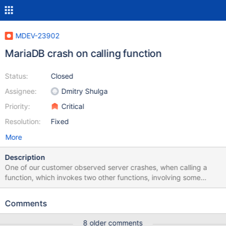
MDEV-23902
MariaDB crash on calling function
Status:
Closed
Assignee:
Dmitry Shulga
Priority:
Critical
Resolution:
Fixed
More
Description
One of our customer observed server crashes, when calling a
function, which invokes two other functions, involving some
tables and a view. This behavior is observed at the 10.3.24,
10.4.14 and 10.5.5 (the latest releases). Also, important to note
Comments
customer has provided the related functions, tables, views
details, through which I can locally able to reproduce the issue at
8 older comments