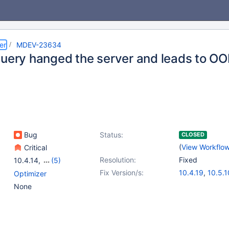
er
MDEV-23634
query hanged the server and leads to O
Bug
Status:
CLOSED
(
View Workflo
Critical
Resolution:
Fixed
10.4.14
,
(5)
10.1(EOL)
,
10.2(EOL)
,
Fix Version/s:
10.4.19
,
10.5.1
Optimizer
10.3(EOL)
,
10.4(EOL)
,
None
10.5(EOL)