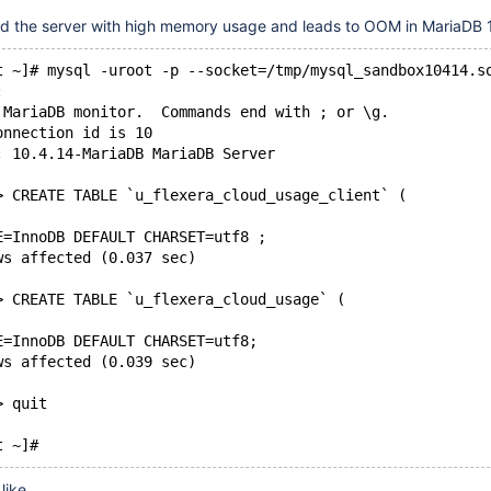
d the server with high memory usage and leads to OOM in MariaDB 1
t ~]# mysql -uroot -p --socket=/tmp/mysql_sandbox10414.s
: 
 MariaDB monitor.  Commands end with ; or \g.
onnection id is 10
: 10.4.14-MariaDB MariaDB Server
> CREATE TABLE `u_flexera_cloud_usage_client` (
E=InnoDB DEFAULT CHARSET=utf8 ;
ws affected (0.037 sec)
> CREATE TABLE `u_flexera_cloud_usage` (
E=InnoDB DEFAULT CHARSET=utf8;
ws affected (0.039 sec)
> quit
like