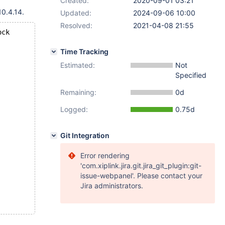
Created:
2020-09-01 03:21
0.4.14.
Updated:
2024-09-06 10:00
Resolved:
2021-04-08 21:55
ock
Time Tracking
Estimated:
Not
Specified
Remaining:
0d
Logged:
0.75d
Git Integration
Error rendering
'com.xiplink.jira.git.jira_git_plugin:git-
issue-webpanel'. Please contact your
Jira administrators.