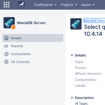
Dashboards
Projects
Issues
MariaDB Serv
MariaDB Server
Select 
10.4.14
Issues
Reports
Components
Details
Git Commits
Type:
Priority:
Affects Version/s:
Component/s:
Labels:
Description
Hi Team,