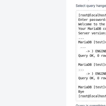
Select query hange
[root@localhos
Enter password
Welcome to the
Your MariaDB c
Server version
...
MariaDB [test]
 ...
    -> ) ENGIN
Query OK, 0 ro
MariaDB [test]
...
    -> ) ENGIN
Query OK, 0 ro
MariaDB [test]
Bye
Query is something 