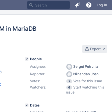
Log In
OM in MariaDB
Export
People
Assignee:
Sergei Petrunia
w
)
Reporter:
Nilnandan Joshi
Votes:
Vote for this issue
2
0
Watchers:
Start watching this
6
issue
Dates