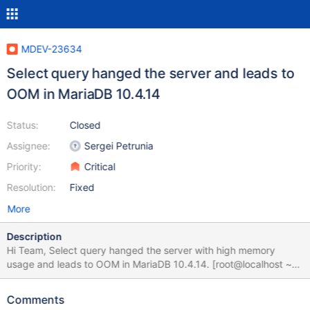
MDEV-23634
Select query hanged the server and leads to
OOM in MariaDB 10.4.14
Status:
Closed
Assignee:
Sergei Petrunia
Priority:
Critical
Resolution:
Fixed
More
Description
Hi Team, Select query hanged the server with high memory
usage and leads to OOM in MariaDB 10.4.14. [root@localhost ~]#
mysql -uroot -p --socket=/tmp/mysql_sandbox10414.sock Enter
password: Welcome to the MariaDB monitor. Commands end with
Comments
; or \g. Your MariaDB connection id is 10 Server version: 10.4.14-