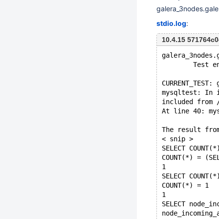
galera_3nodes.gal
stdio.log
:
10.4.15 571764
galera_3nodes.
        Test e
CURRENT_TEST: 
mysqltest: In 
included from 
At line 40: my
The result fro
< snip >
SELECT COUNT(*
COUNT(*) = (SE
1
SELECT COUNT(*
COUNT(*) = 1
1
SELECT node_in
node_incoming_