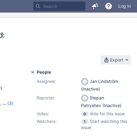
Log In
d:
Export
People
Assignee:
Jan Lindström
w
)
(Inactive)
Reporter:
Stepan
,
(3)
Patryshev (Inactive)
,
10.8.3
Votes:
Vote for this issue
0
Watchers:
Start watching this
1
issue