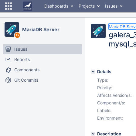
Dashboards
Projects
Issues
MariaDB Serv
MariaDB Server
galera_
mysql_s
Issues
Reports
Components
Details
Git Commits
Type:
Priority:
Affects Version/s:
Component/s:
Labels:
Environment:
Description