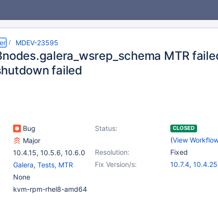
er
MDEV-23595
3nodes.galera_wsrep_schema MTR faile
hutdown failed
Bug
Status:
CLOSED
(
View Workflo
Major
Resolution:
Fixed
10.4.15
,
10.5.6
,
10.6.0
Fix Version/s:
10.7.4
,
10.4.25
Galera
,
Tests, MTR
10.5.16
,
10.6.8
None
kvm-rpm-rhel8-amd64