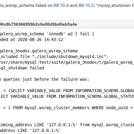
era_wsrep_schema failed on
BB 10.4
and
BB 10.5
: "mysql_shutdown fa
c04fc9b736366959b2c0e00d9bd0eb5a4e
galera_wsrep_schema 'innodb' w2 [ fail ]
nded at 2020-08-26 14:43:12
galera_3nodes.galera_wsrep_schema
included file "./include/shutdown_mysqld.inc": 
/usr/share/mysql-test/suite/galera_3nodes/t/galera_wsrep
sql_shutdown failed
m queries just before the failure was:
) = (SELECT VARIABLE_VALUE FROM INFORMATION_SCHEMA.GLOBA
LECT VARIABLE_VALUE FROM INFORMATION_SCHEMA.GLOBAL_STATU
) = 1 FROM mysql.wsrep_cluster_members WHERE node_uuid =
coming_address LIKE '127.0.0.1:%' from mysql.wsrep_clust
address LIKE '127.0.0.1:%'