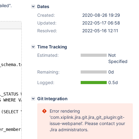
iled".
Dates
Created:
2020-08-26 19:29
Updated:
2022-05-17 06:58
Resolved:
2022-05-16 12:11
Time Tracking
Estimated:
Not
Specified
_schema.test at line 52:
Remaining:
0d
Logged:
0.5d
L_STATUS WHERE VARIABLE_NAME = 'wsrep_cluster_size') FRO
Git Integration
S WHERE VARIABLE_NAME = 'wsrep_cluster_size')
Error rendering
 (SELECT VARIABLE_VALUE FROM INFORMATION_SCHEMA.GLOBAL_S
'com.xiplink.jira.git.jira_git_plugin:git-
issue-webpanel'. Please contact your
er_members;
Jira administrators.