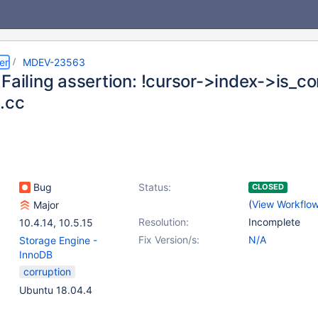
er
MDEV-23563
Failing assertion: !cursor->index->is_co
.cc
Bug
Status:
CLOSED
(
View Workflo
Major
Resolution:
Incomplete
10.4.14
,
10.5.15
Fix Version/s:
N/A
Storage Engine -
InnoDB
corruption
Ubuntu 18.04.4