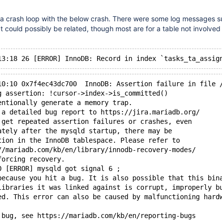
n a crash loop with the below crash. There were some log messages 
t could possibly be related, though most are for a table not involved 
10:10 0x7f4ec43dc700  InnoDB: Assertion failure in file 
g assertion: !cursor->index->is_committed()
entionally generate a memory trap.
 a detailed bug report to https://jira.mariadb.org/
 get repeated assertion failures or crashes, even
ately after the mysqld startup, there may be
tion in the InnoDB tablespace. Please refer to
//mariadb.com/kb/en/library/innodb-recovery-modes/
forcing recovery.
0 [ERROR] mysqld got signal 6 ;
because you hit a bug. It is also possible that this bin
libraries it was linked against is corrupt, improperly b
ed. This error can also be caused by malfunctioning hard
 bug, see https://mariadb.com/kb/en/reporting-bugs