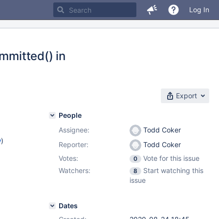
Log In
mmitted() in
Export
People
Assignee:
Todd Coker
w
)
Reporter:
Todd Coker
Votes:
Vote for this issue
0
Watchers:
Start watching this
8
issue
Dates