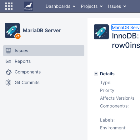
Dashboards
Projects
Issues
MariaDB Serv
MariaDB Server
InnoDB: 
row0ins
Issues
Reports
Components
Details
Git Commits
Type:
Priority:
Affects Version/s:
Component/s:
Labels:
Environment: