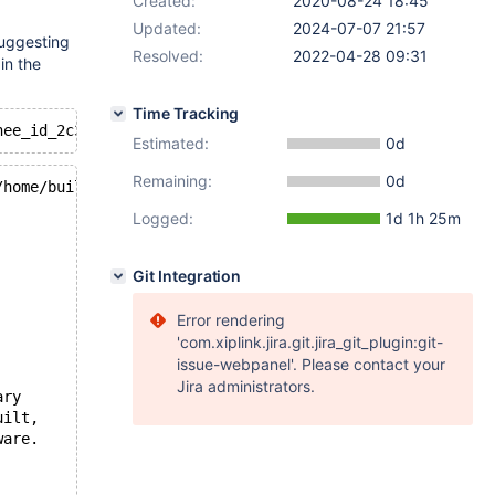
Created:
2020-08-24 18:45
Updated:
2024-07-07 21:57
suggesting
Resolved:
2022-04-28 09:31
in the
Time Tracking
Estimated:
0d
Remaining:
0d
/home/buildbot/buildbot/build/mariadb-10.4.14/storage/in
Logged:
1d 1h 25m
Git Integration
Error rendering
'com.xiplink.jira.git.jira_git_plugin:git-
issue-webpanel'. Please contact your
Jira administrators.
ary
uilt,
ware.