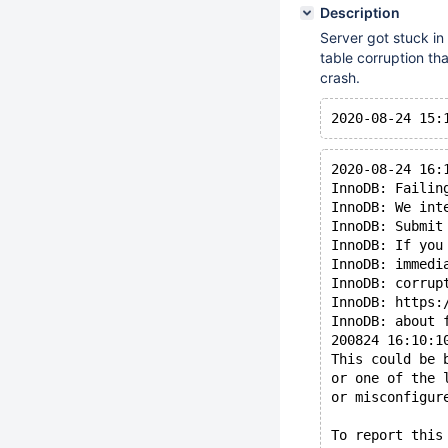
Description
Server got stuck i
table corruption tha
crash.
2020-08-24 16:
InnoDB: Failin
InnoDB: We int
InnoDB: Submit
InnoDB: If you
InnoDB: immedi
InnoDB: corrup
InnoDB: https:
InnoDB: about 
200824 16:10:1
This could be 
or one of the 
or misconfigur
To report this