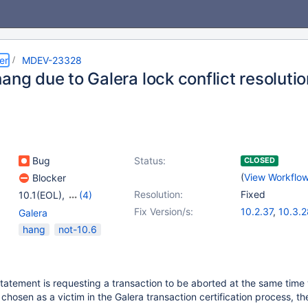
er
MDEV-23328
ang due to Galera lock conflict resoluti
Bug
Status:
CLOSED
(
View Workflo
Blocker
Resolution:
Fixed
10.1(EOL)
,
(4)
10.2(EOL)
,
10.3(EOL)
,
Fix Version/s:
10.2.37
,
10.3.2
Galera
10.4(EOL)
,
10.5(EOL)
10.4.18
,
10.5.9
hang
not-10.6
tatement is requesting a transaction to be aborted at the same time
chosen as a victim in the Galera transaction certification process, th