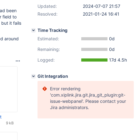
Updated:
2024-07-07 21:57
ad been
Resolved:
2021-01-24 16:41
 field to
, but it fails
Time Tracking
ed around
Estimated:
0d
Remaining:
0d
Logged:
17d 4.5h
Git Integration
Error rendering
'com.xiplink.jira.git.jira_git_plugin:git-
issue-webpanel'. Please contact your
Jira administrators.
t
9 kB