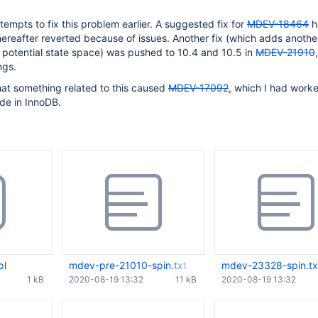
empts to fix this problem earlier. A suggested fix for
MDEV-18464
h
reafter reverted because of issues. Another fix (which adds another
 potential state space) was pushed to 10.4 and 10.5 in
MDEV-21910
ngs.
hat something related to this caused
MDEV-17092
, which I had work
de in InnoDB.
pl
mdev-pre-21010-spin.txt
mdev-23328-spin.tx
1 kB
2020-08-19 13:32
11 kB
2020-08-19 13:32