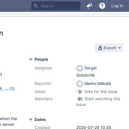
Log In
on
Export
People
Assignee:
Sergei
w
)
Golubchik
Reporter:
Marko Mäkelä
8
,
(3)
Votes:
Vote for this issue
3
,
10.6.0
Watchers:
Start watching this
21
issue
 when the
Dates
e server
Created:
2020-07-29 10:45