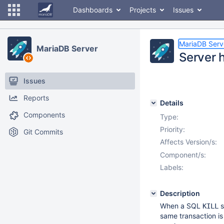
Dashboards
Projects
Issues
MariaDB Serv
MariaDB Server
Server h
Issues
Reports
Details
Components
Type:
Priority:
Git Commits
Affects Version/s:
Component/s:
Labels:
Description
When a SQL
s
KILL
same transaction is 