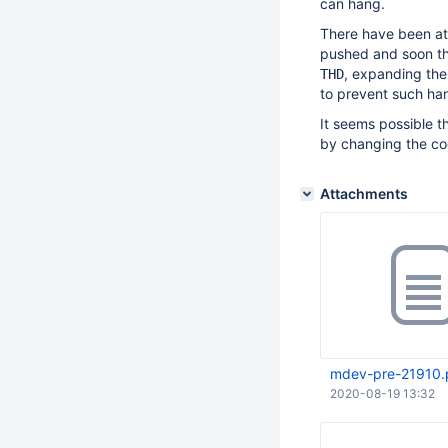
can hang.
There have been att
pushed and soon the
, expanding the
THD
to prevent such ha
It seems possible t
by changing the co
Attachments
mdev-pre-21910.
2020-08-19 13:32