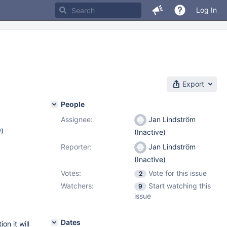
Log In
Export
People
Assignee:
Jan Lindström
w
)
(Inactive)
Reporter:
Jan Lindström
(Inactive)
Votes:
Vote for this issue
2
Watchers:
Start watching this
9
issue
Dates
on it will