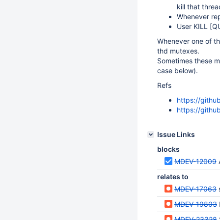
kill that thre
Whenever repli
User KILL
[Q
Whenever one of th
thd mutexes.
Sometimes these mu
case below).
Refs
https://git
https://gith
Issue Links
blocks
MDEV-12009
relates to
MDEV-17063
MDEV-19803
MDEV-23328