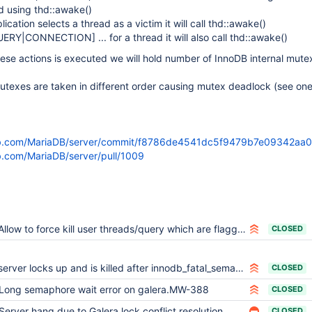
ad using thd::awake()
cation selects a thread as a victim it will call thd::awake()
UERY|CONNECTION]
... for a thread it will also call thd::awake()
ese actions is executed we will hold number of InnoDB internal mut
texes are taken in different order causing mutex deadlock (see one
hub.com/MariaDB/server/commit/f8786de4541dc5f9479b7e09342a
ub.com/MariaDB/server/pull/1009
Allow to force kill user threads/query which are flagged as high priority by Galera
CLOSED
server locks up and is killed after innodb_fatal_semaphore_wait_threshold is reached
CLOSED
Long semaphore wait error on galera.MW-388
CLOSED
Server hang due to Galera lock conflict resolution
CLOSED