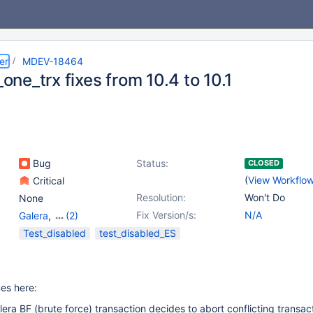
er
MDEV-18464
l_one_trx fixes from 10.4 to 10.1
Bug
Status:
CLOSED
(
View Workflo
Critical
Resolution:
Won't Do
None
Fix Version/s:
N/A
Galera
,
(2)
Storage Engine -
Test_disabled
test_disabled_ES
InnoDB
,
Storage Engine
- XtraDB
ues here:
ra BF (brute force) transaction decides to abort conflicting transacti