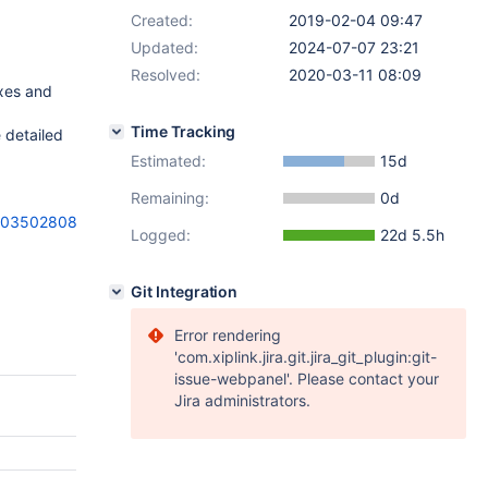
Created:
2019-02-04 09:47
Updated:
2024-07-07 23:21
Resolved:
2020-03-11 08:09
exes and
Time Tracking
 detailed
Estimated:
15d
Remaining:
0d
a00350280822
Logged:
22d 5.5h
Git Integration
Error rendering
'com.xiplink.jira.git.jira_git_plugin:git-
issue-webpanel'. Please contact your
Jira administrators.