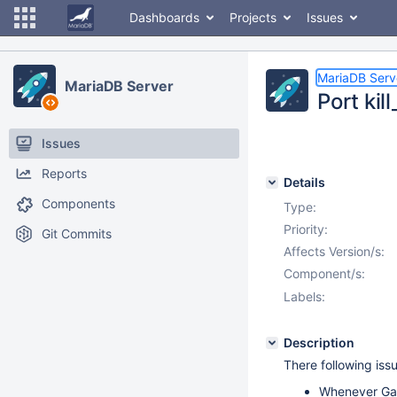
Dashboards
Projects
Issues
MariaDB Serv
MariaDB Server
Port kil
Issues
Reports
Details
Components
Type:
Priority:
Git Commits
Affects Version/s:
Component/s:
Labels:
Description
There following iss
Whenever Gale