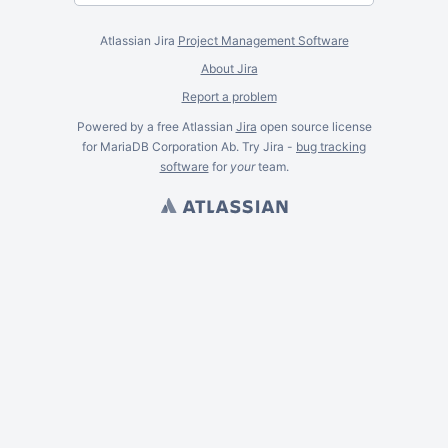
Atlassian Jira
Project Management Software
About Jira
Report a problem
Powered by a free Atlassian
Jira
open source license
for MariaDB Corporation Ab. Try Jira -
bug tracking
software
for
your
team.