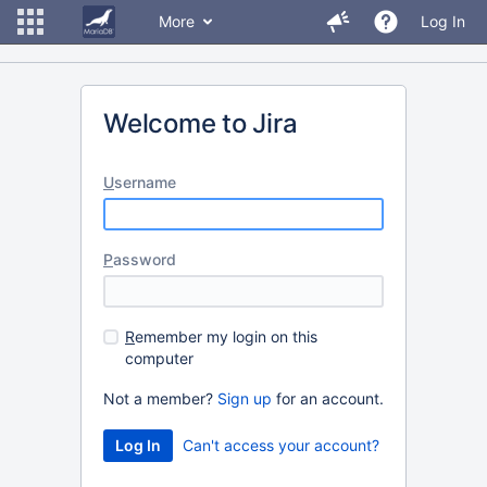
More
Log In
Welcome to Jira
U
sername
P
assword
R
emember my login on this
computer
Not a member?
Sign up
for an account.
Can't access your account?