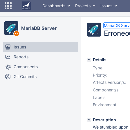
Dashboards
Projects
Issues
MariaDB Serv
MariaDB Server
Erroneo
Issues
Reports
Details
Components
Type:
Priority:
Git Commits
Affects Version/s:
Component/s:
Labels:
Environment:
Description
We stumbled upon a