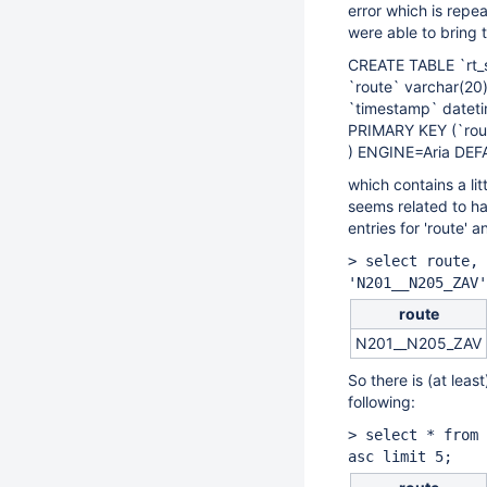
error which is repe
were able to bring 
CREATE TABLE `rt_
`route` varchar(20
`timestamp` datet
PRIMARY KEY (`rou
) ENGINE=Aria DE
which contains a li
seems related to ha
entries for 'route'
> select route, 
'N201__N205_ZAV'
route
N201__N205_ZAV
So there is (at lea
following:
> select * from 
asc limit 5;