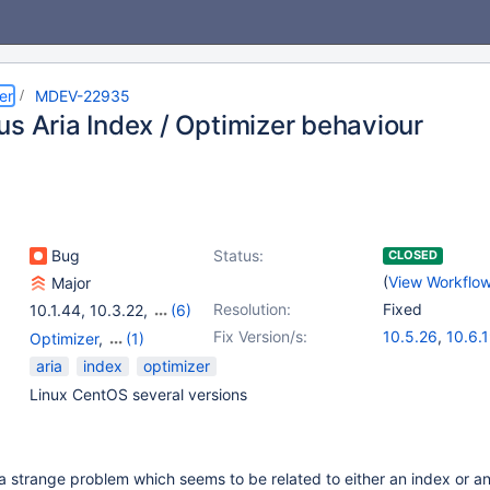
er
MDEV-22935
us Aria Index / Optimizer behaviour
Bug
Status:
CLOSED
(
View Workflo
Major
Resolution:
Fixed
10.1.44
,
10.3.22
,
(6)
10.4.13
,
10.1(EOL)
,
Fix Version/s:
10.5.26
,
10.6.
Optimizer
,
(1)
10.2(EOL)
,
10.3(EOL)
,
10.11.9
,
11.1.6
,
Storage Engine - Aria
aria
index
optimizer
10.4(EOL)
,
10.5(EOL)
11.4.3
Linux CentOS several versions
 strange problem which seems to be related to either an index or an