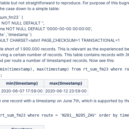
atable but not straightforward to reproduce. For purpose of this bug
the case down to a simple table:
sum_fm23` (
) NOT NULL DEFAULT '',
ime NOT NULL DEFAULT '0000-00-00 00:00:00',
te`,`timestamp`)
FAULT CHARSET=latin1 PAGE_CHECKSUM=1 TRANSACTIONAL=1
ttle short of 1.900.000 records. This is relevant as the experienced b
ving a certain number of records. This table contains records with 3
 and per route a number of timestamped records. Now see this:
min(timestamp), max(timestamp) from rt_sum_fm23 where ro
;
min(timestamp)
max(timestamp)
2020-06-07 17:59:00
2020-06-12 23:59:00
st) one record with a timestamp on June 7th, which is supported by th
rt_sum_fm23 where route = 'N201__N205_ZAV' order by time