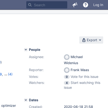
Log In
Export
People
Assignee:
Michael
w
)
Widenius
Reporter:
Frank Maas
19
,
(4)
Votes:
Vote for this issue
0
11.2.5
,
Watchers:
Start watching this
4
issue
Dates
 optimizer
Created:
2020-06-18 21:58