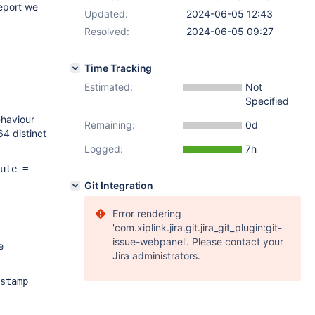
report we
Updated:
2024-06-05 12:43
Resolved:
2024-06-05 09:27
Time Tracking
Estimated:
Not
Specified
ehaviour
Remaining:
0d
64 distinct
Logged:
7h
ute =
Git Integration
Error rendering
'com.xiplink.jira.git.jira_git_plugin:git-
issue-webpanel'. Please contact your
e
Jira administrators.
stamp