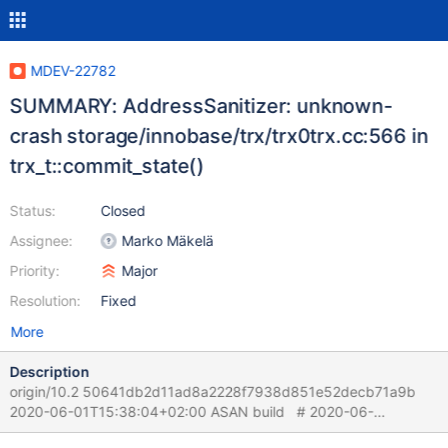
MDEV-22782
SUMMARY: AddressSanitizer: unknown-
crash storage/innobase/trx/trx0trx.cc:566 in
trx_t::commit_state()
Status:
Closed
Assignee:
Marko Mäkelä
Priority:
Major
Resolution:
Fixed
More
Description
origin/10.2 50641db2d11ad8a2228f7938d851e52decb71a9b
2020-06-01T15:38:04+02:00 ASAN build # 2020-06-
02T13:57:33 [21795] | [rr 22403 330405][rr 22403