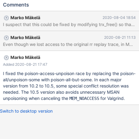
330417]==22403==ERROR: AddressSanitizer: unknown-crash
Comments
on address 0x3cd14f7066a4 at pc 0x55e7af5e0b92 bp
0x3b2a2785b8c0 sp 0x3b2a2785b8b0 # 2020-06-
Marko Mäkelä
2020-08-04 18:54
02T13:57:33 [21795] | [rr 22403 330420][rr 22403
330422]WRITE of size 1 at 0x3cd14f7066a4 thread T65 #
2020-06-02T13:57:33 [21795] | [rr 22403 335028] #0
Marko Mäkelä
2020-08-21 11:13
0x55e7af5e0b91 in trx_t::commit_state()
Even though we lost access to the original rr replay trace, in MDEV-2
/home/mleich/10.2/storage/innobase/trx/trx0trx.cc:566 # 2020-
06-02T13:57:33 [21795] | [rr 22403 335030] #1
0x55e7af5d70e7 in trx_commit_in_memory
Marko Mäkelä
/home/mleich/10.2/storage/innobase/trx/trx0trx.cc:1708 # 2020-
Added 2020-08-21 17:47
06-02T13:57:33 [21795] | [rr 22403 335032] #2
I fixed the poison-access-unpoison race by replacing the poison-
0x55e7af5d8dce in trx_commit_low(trx_t*, mtr_t*)
all/unpoison-some with poison-all-but-some. In each major
version from 10.2 to 10.5, some special conflict resolution was
needed. The 10.5 version also avoids unnecessary MSAN
unpoisoning when canceling the
for Valgrind.
MEM_NOACCESS
Switch to desktop version