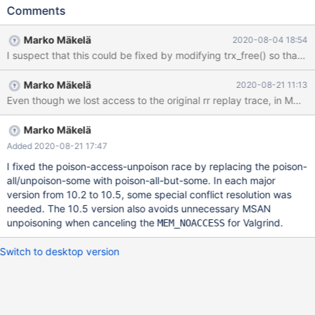
330417]==22403==ERROR: AddressSanitizer: unknown-crash
Comments
on address 0x3cd14f7066a4 at pc 0x55e7af5e0b92 bp
0x3b2a2785b8c0 sp 0x3b2a2785b8b0 # 2020-06-
Marko Mäkelä
2020-08-04 18:54
02T13:57:33 [21795] | [rr 22403 330420][rr 22403
330422]WRITE of size 1 at 0x3cd14f7066a4 thread T65 #
2020-06-02T13:57:33 [21795] | [rr 22403 335028] #0
Marko Mäkelä
2020-08-21 11:13
0x55e7af5e0b91 in trx_t::commit_state()
Even though we lost access to the original rr replay trace, in MDEV-2
/home/mleich/10.2/storage/innobase/trx/trx0trx.cc:566 # 2020-
06-02T13:57:33 [21795] | [rr 22403 335030] #1
0x55e7af5d70e7 in trx_commit_in_memory
Marko Mäkelä
/home/mleich/10.2/storage/innobase/trx/trx0trx.cc:1708 # 2020-
Added 2020-08-21 17:47
06-02T13:57:33 [21795] | [rr 22403 335032] #2
I fixed the poison-access-unpoison race by replacing the poison-
0x55e7af5d8dce in trx_commit_low(trx_t*, mtr_t*)
all/unpoison-some with poison-all-but-some. In each major
version from 10.2 to 10.5, some special conflict resolution was
needed. The 10.5 version also avoids unnecessary MSAN
unpoisoning when canceling the
for Valgrind.
MEM_NOACCESS
Switch to desktop version