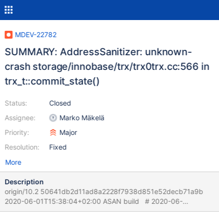
MDEV-22782
SUMMARY: AddressSanitizer: unknown-
crash storage/innobase/trx/trx0trx.cc:566 in
trx_t::commit_state()
Status:
Closed
Assignee:
Marko Mäkelä
Priority:
Major
Resolution:
Fixed
More
Description
origin/10.2 50641db2d11ad8a2228f7938d851e52decb71a9b
2020-06-01T15:38:04+02:00 ASAN build # 2020-06-
02T13:57:33 [21795] | [rr 22403 330405][rr 22403