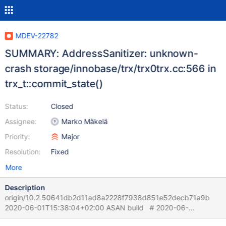
MDEV-22782
SUMMARY: AddressSanitizer: unknown-
crash storage/innobase/trx/trx0trx.cc:566 in
trx_t::commit_state()
Status:
Closed
Assignee:
Marko Mäkelä
Priority:
Major
Resolution:
Fixed
More
Description
origin/10.2 50641db2d11ad8a2228f7938d851e52decb71a9b
2020-06-01T15:38:04+02:00 ASAN build # 2020-06-
02T13:57:33 [21795] | [rr 22403 330405][rr 22403