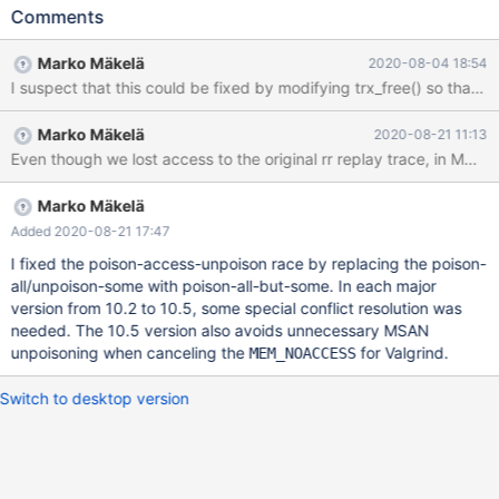
330417]==22403==ERROR: AddressSanitizer: unknown-crash
Comments
on address 0x3cd14f7066a4 at pc 0x55e7af5e0b92 bp
0x3b2a2785b8c0 sp 0x3b2a2785b8b0 # 2020-06-
Marko Mäkelä
2020-08-04 18:54
02T13:57:33 [21795] | [rr 22403 330420][rr 22403
330422]WRITE of size 1 at 0x3cd14f7066a4 thread T65 #
2020-06-02T13:57:33 [21795] | [rr 22403 335028] #0
Marko Mäkelä
2020-08-21 11:13
0x55e7af5e0b91 in trx_t::commit_state()
Even though we lost access to the original rr replay trace, in MDEV-2
/home/mleich/10.2/storage/innobase/trx/trx0trx.cc:566 # 2020-
06-02T13:57:33 [21795] | [rr 22403 335030] #1
0x55e7af5d70e7 in trx_commit_in_memory
Marko Mäkelä
/home/mleich/10.2/storage/innobase/trx/trx0trx.cc:1708 # 2020-
Added 2020-08-21 17:47
06-02T13:57:33 [21795] | [rr 22403 335032] #2
I fixed the poison-access-unpoison race by replacing the poison-
0x55e7af5d8dce in trx_commit_low(trx_t*, mtr_t*)
all/unpoison-some with poison-all-but-some. In each major
version from 10.2 to 10.5, some special conflict resolution was
needed. The 10.5 version also avoids unnecessary MSAN
unpoisoning when canceling the
for Valgrind.
MEM_NOACCESS
Switch to desktop version