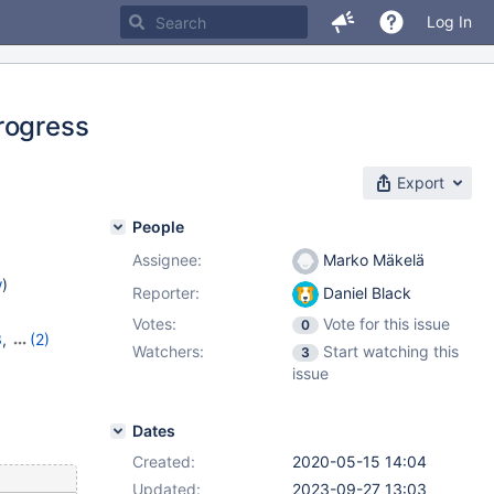
Log In
rogress
Export
People
Assignee:
Marko Mäkelä
w
)
Reporter:
Daniel Black
Votes:
Vote for this issue
0
3
,
(2)
Watchers:
Start watching this
3
14
issue
Dates
Created:
2020-05-15 14:04
Updated:
2023-09-27 13:03