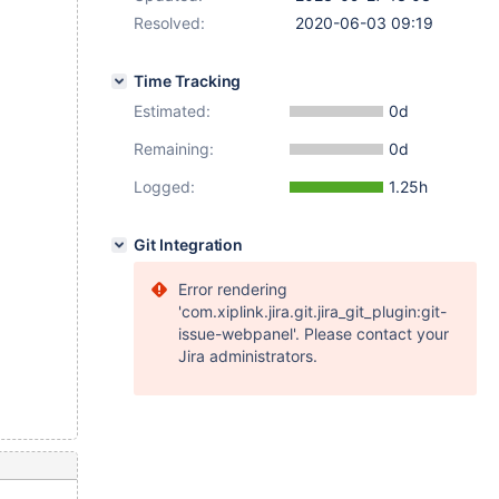
Resolved:
2020-06-03 09:19
Time Tracking
Estimated:
0d
Remaining:
0d
Logged:
1.25h
Git Integration
Error rendering
'com.xiplink.jira.git.jira_git_plugin:git-
issue-webpanel'. Please contact your
Jira administrators.