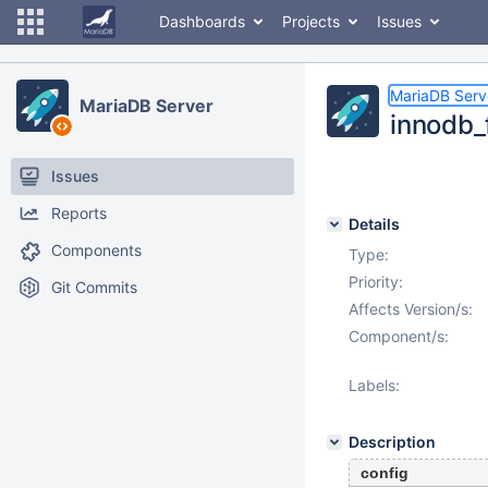
Dashboards
Projects
Issues
MariaDB Serv
MariaDB Server
innodb_
Issues
Reports
Details
Components
Type:
Priority:
Git Commits
Affects Version/s:
Component/s:
Labels:
Description
config