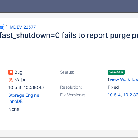
er
MDEV-22577
fast_shutdown=0 fails to report purge p
Bug
Status:
CLOSED
(
View Workflo
Major
Resolution:
Fixed
10.5.3
,
10.5(EOL)
Fix Version/s:
10.5.4
,
10.2.3
Storage Engine -
10.3.24
,
10.4.
InnoDB
None