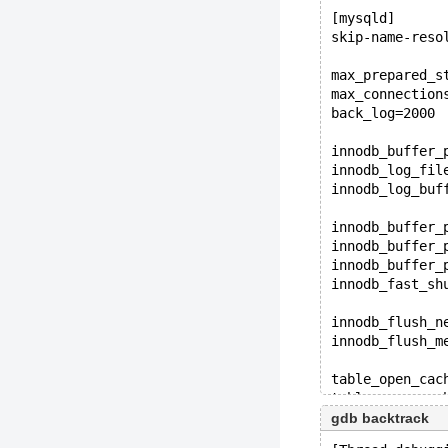
[mysqld]
skip-name-reso
max_prepared_s
max_connection
back_log=2000
innodb_buffer_
innodb_log_fil
innodb_log_buf
innodb_buffer_
innodb_buffer_
innodb_buffer_
innodb_fast_sh
innodb_flush_n
innodb_flush_m
table_open_cac
table_open_cac
gdb backtrack
innodb_io_capa