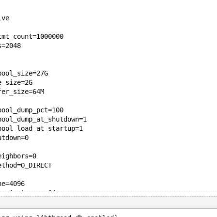
lve
tmt_count=1000000
s=2048
pool_size=27G
e_size=2G
fer_size=64M
pool_dump_pct=100
pool_dump_at_shutdown=1
pool_load_at_startup=1
utdown=0
eighbors=0
ethod=O_DIRECT
he=4096
he_instances=64
city=12000