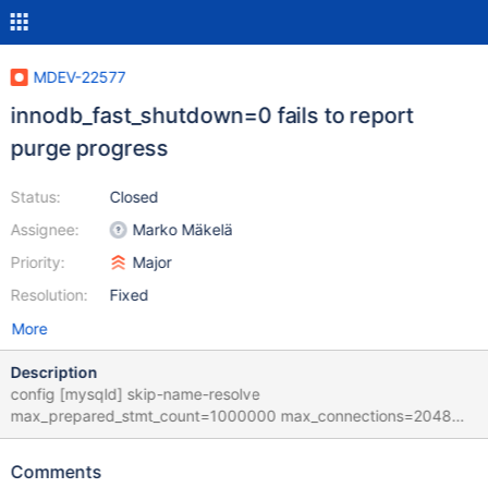
MDEV-22577
innodb_fast_shutdown=0 fails to report
purge progress
Status:
Closed
Assignee:
Marko Mäkelä
Priority:
Major
Resolution:
Fixed
More
Description
config [mysqld] skip-name-resolve
max_prepared_stmt_count=1000000 max_connections=2048
back_log=2000 innodb_buffer_pool_size=27G
innodb_log_file_size=2G innodb_log_buffer_size=64M
Comments
innodb_buffer_pool_dump_pct=100