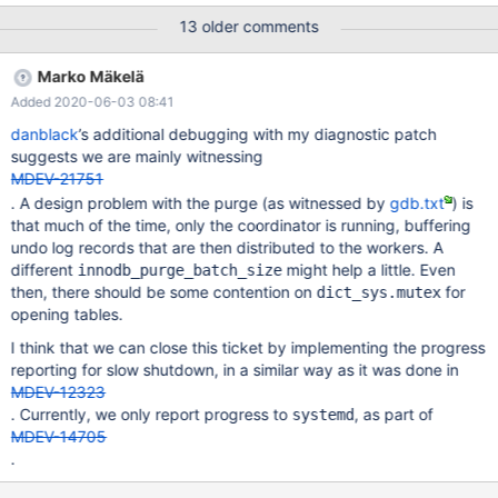
innodb_buffer_pool_dump_at_shutdown=1
13 older comments
innodb_buffer_pool_load_at_startup=1 innodb_fast_shutdown=0
innodb_flush_neighbors=0 innodb_flush_method=O_DIRECT
Marko Mäkelä
table_open_cache=4096 table_open_cache_instances=64
Added 2020-06-03 08:41
danblack
’s additional debugging with my diagnostic patch
suggests we are mainly witnessing
MDEV-21751
. A design problem with the purge (as witnessed by
gdb.txt
) is
that much of the time, only the coordinator is running, buffering
undo log records that are then distributed to the workers. A
different
might help a little. Even
innodb_purge_batch_size
then, there should be some contention on
for
dict_sys.mutex
opening tables.
I think that we can close this ticket by implementing the progress
reporting for slow shutdown, in a similar way as it was done in
MDEV-12323
. Currently, we only report progress to
, as part of
systemd
MDEV-14705
.