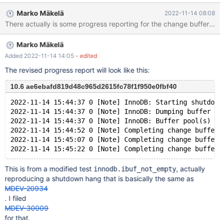
hans on shutdown as there are no updates in the server log file.
Marko Mäkelä
2022-11-14 08:08
Marko Mäkelä
Added 2022-11-14 14:05
- edited
The revised progress report will look like this:
10.6 ae6ebafd819d48c965d2615fc78f1f950e0fbf40
2022-11-14 15:44:37 0 [Note] InnoDB: Starting shutdow
2022-11-14 15:44:37 0 [Note] InnoDB: Dumping buffer p
2022-11-14 15:44:37 0 [Note] InnoDB: Buffer pool(s) d
2022-11-14 15:44:52 0 [Note] Completing change buffer
2022-11-14 15:45:07 0 [Note] Completing change buffer
This is from a modified test
, actually
innodb.ibuf_not_empty
reproducing a shutdown hang that is basically the same as
MDEV-20934
. I filed
MDEV-30009
for that.