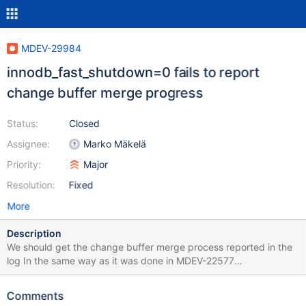
MDEV-29984
innodb_fast_shutdown=0 fails to report
change buffer merge progress
Status:
Closed
Assignee:
Marko Mäkelä
Priority:
Major
Resolution:
Fixed
More
Description
We should get the change buffer merge process reported in the
log In the same way as it was done in MDEV-22577
"innodb_fast_shutdown=0 fails to report purge progress"
Currently, with innodb_fast_shutdown=0, the change buffer
Comments
merge can take some time, a user might think that the server