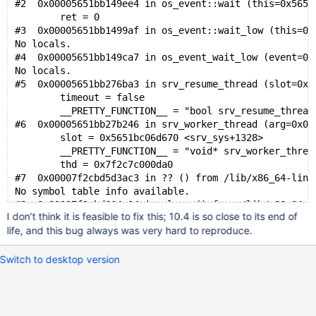
#2  0x00005651bb149ee4 in os_event::wait (this=0x5651
        ret = 0
#3  0x00005651bb1499af in os_event::wait_low (this=0x
No locals.
#4  0x00005651bb149ca7 in os_event_wait_low (event=0x
No locals.
#5  0x00005651bb276ba3 in srv_resume_thread (slot=0x5
        timeout = false
        __PRETTY_FUNCTION__ = "bool srv_resume_thread
#6  0x00005651bb27b246 in srv_worker_thread (arg=0x0)
        slot = 0x5651bc06d670 <srv_sys+1328>
        __PRETTY_FUNCTION__ = "void* srv_worker_threa
        thd = 0x7f2c7c000da0
#7  0x00007f2cbd5d3ac3 in ?? () from /lib/x86_64-linu
No symbol table info available.
#8  0x00007f2cbd664a04 in clone () from /lib/x86_64-l
I don’t think it is feasible to fix this; 10.4 is so close to its end of
life, and this bug always was very hard to reproduce.
Switch to desktop version