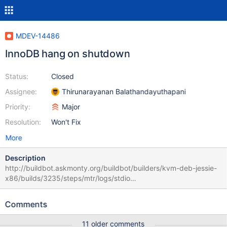
MDEV-14486
InnoDB hang on shutdown
Status:
Closed
Assignee:
Thirunarayanan Balathandayuthapani
Priority:
Major
Resolution:
Won't Fix
More
Description
http://buildbot.askmonty.org/buildbot/builders/kvm-deb-jessie-
x86/builds/3235/steps/mtr/logs/stdio
innodb.innodb_zip_innochecksum3 '16k,innodb' w4 [ fail ] Test
ended at 2017-11-14 17:37:32 CURRENT_TEST:
Comments
innodb.innodb_zip_innochecksum3 Error: Unable to lock file::
/dev/shm/var/4/mysqld.1/data//test/tab1.ibd fcntl: Resource
11 older comments