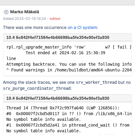
temporarily unavailable mysqltest: At line 109: exec of
'/usr/bin/innochecksum --write=CRC32
Marko Mäkelä
/dev/shm/var/4/mysqld.1/data//test/tab1.ibd' failed, error: 256,
Added 2024-02-16 16:24
- edited
status: 1, errno: 32 Output from before failure: [1(b)]: Rewrite into
new checksum=crc32 for all *.ibd file and ibdata1 The result
There was one more occurrence
on a CI system
:
from queries just before the failure w
10.4 6c842f4ef71584e4b66698ba5fe354e90ef3a930
rpl.rpl_upgrade_master_info 'row'        w7 [ fail ] 
        Test ended at 2024-02-16 15:30:39
line
Attempting backtrace. You can use the following infor
Among the stack traces, we see one
but no
srv_worker_thread
:
srv_purge_coordinator_thread
10.4 6c842f4ef71584e4b66698ba5fe354e90ef3a930
Thread 14 (Thread 0x7f2c997fa640 (LWP 126856)):
#0  0x00007f2cbd5d0117 in ?? () from /lib/x86_64-linu
No symbol table info available.
#1  0x00007f2cbd5d2a41 in pthread_cond_wait () from /
No symbol table info available.