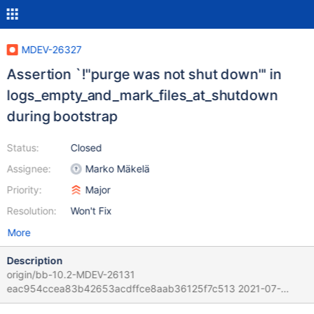
MDEV-26327
Assertion `!"purge was not shut down"' in
logs_empty_and_mark_files_at_shutdown
during bootstrap
Status:
Closed
Assignee:
Marko Mäkelä
Priority:
Major
Resolution:
Won't Fix
More
Description
origin/bb-10.2-MDEV-26131
eac954ccea83b42653acdffce8aab36125f7c513 2021-07-
30T11:31:47+05:30 origin/bb-10.3-MDEV-26206-impl-gap-1