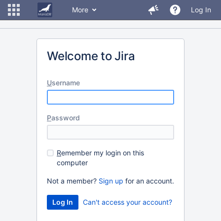
More
Log In
Welcome to Jira
U
sername
P
assword
R
emember my login on this
computer
Not a member?
Sign up
for an account.
Can't access your account?