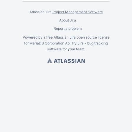
Atlassian Jira
Project Management Software
About Jira
Report a problem
Powered by a free Atlassian
Jira
open source license
for MariaDB Corporation Ab. Try Jira -
bug tracking
software
for
your
team.