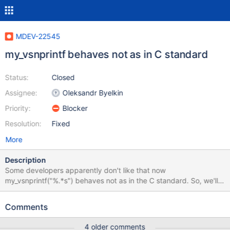
MDEV-22545
my_vsnprintf behaves not as in C standard
Status:
Closed
Assignee:
Oleksandr Byelkin
Priority:
Blocker
Resolution:
Fixed
More
Description
Some developers apparently don't like that now
my_vsnprintf("%.*s") behaves not as in the C standard. So, we'll
change it back and introduce %S to print the truncation indicator.
All %s that print something to the end user have to be changed,
Comments
for example, to %S. This includes all error messages and
everything in the code too. Don't forget to update the
4 older comments