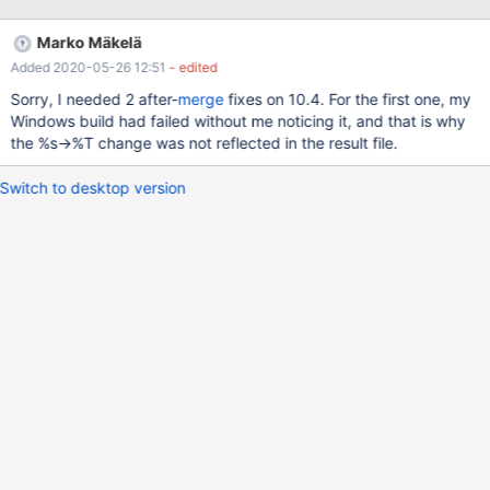
documentation in the service header file. And we'll need some
way to ensure that in the future all new printfs to the use also use
Marko Mäkelä
%S.
Added 2020-05-26 12:51
- edited
Sorry, I needed 2 after-
merge
fixes on 10.4. For the first one, my
Windows build had failed without me noticing it, and that is why
the %s→%T change was not reflected in the result file.
Switch to desktop version