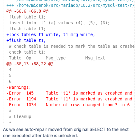
+++ /home/midenok/src/mariadb/10.2/src/mysql-test/r/m
@@ -66,6 +66,8 @@
 flush table t1;
 insert into  t1 (a) values (4), (5), (6);
 flush table t1;
+lock tables t1 write, t1_mrg write;
+flush table t1;
 # check table is needed to mark the table as crashed
 check table t1;
 Table  Op      Msg_type        Msg_text
@@ -86,13 +88,22 @@
 4
 5
 6
-Warnings:
-Error  145     Table 't1' is marked as crashed and s
-Error  1194    Table 't1' is marked as crashed and s
-Error  1034    Number of rows changed from 3 to 6
 #
 # Cleanup
 #
+unlock tables;
As we see auto-repair moved from original SELECT to the next
+select * from t1_mrg;
one executed after table is unlocked.