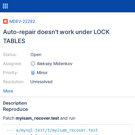
MDEV-22292
Auto-repair doesn't work under LOCK
TABLES
Status:
Open
Assignee:
Aleksey Midenkov
Priority:
Minor
Resolution:
Unresolved
More
Description
Reproduce
Patch
myisam_recover.test
and run
--- a/mysql-test/t/myisam_recover.test