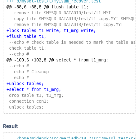
+++ b/mysql-test/t/myisam_recover.test
@@ -88,6 +88,8 @@ flush table t1;
 --remove_file $MYSQLD_DATADIR/test/t1.MYI
 --copy_file $MYSQLD_DATADIR/test/t1_copy.MYI $MYSQLD
 --remove_file $MYSQLD_DATADIR/test/t1_copy.MYI
+lock tables t1 write, t1_mrg write;
+flush table t1;
 --echo # check table is needed to mark the table as 
 check table t1;
 --echo #
@@ -100,6 +102,8 @@ select * from t1_mrg;
 --echo #
 --echo # Cleanup
 --echo #
+unlock tables;
+select * from t1_mrg;
 drop table t1, t1_mrg;
 connection con1;
 unlock tables;
Result
--- /home/midenok/src/mariadb/10.2/src/mysql-test/r/m