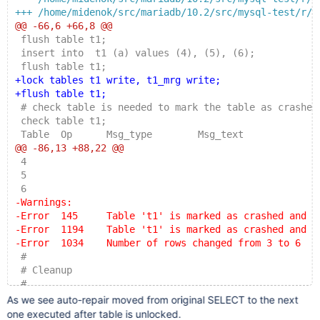
+++ /home/midenok/src/mariadb/10.2/src/mysql-test/r/m
@@ -66,6 +66,8 @@
 flush table t1;
 insert into  t1 (a) values (4), (5), (6);
 flush table t1;
+lock tables t1 write, t1_mrg write;
+flush table t1;
 # check table is needed to mark the table as crashed
 check table t1;
 Table  Op      Msg_type        Msg_text
@@ -86,13 +88,22 @@
 4
 5
 6
-Warnings:
-Error  145     Table 't1' is marked as crashed and s
-Error  1194    Table 't1' is marked as crashed and s
-Error  1034    Number of rows changed from 3 to 6
 #
 # Cleanup
 #
+unlock tables;
As we see auto-repair moved from original SELECT to the next
+select * from t1_mrg;
one executed after table is unlocked.