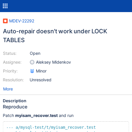
MDEV-22292
Auto-repair doesn't work under LOCK
TABLES
Status:
Open
Assignee:
Aleksey Midenkov
Priority:
Minor
Resolution:
Unresolved
More
Description
Reproduce
Patch
myisam_recover.test
and run
--- a/mysql-test/t/myisam_recover.test