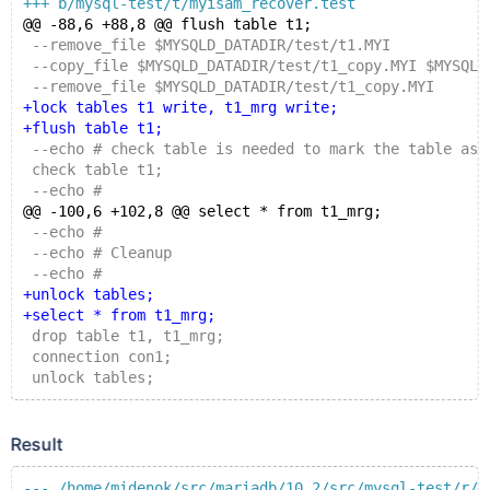
+++ b/mysql-test/t/myisam_recover.test
@@ -88,6 +88,8 @@ flush table t1;
 --remove_file $MYSQLD_DATADIR/test/t1.MYI
 --copy_file $MYSQLD_DATADIR/test/t1_copy.MYI $MYSQLD
 --remove_file $MYSQLD_DATADIR/test/t1_copy.MYI
+lock tables t1 write, t1_mrg write;
+flush table t1;
 --echo # check table is needed to mark the table as 
 check table t1;
 --echo #
@@ -100,6 +102,8 @@ select * from t1_mrg;
 --echo #
 --echo # Cleanup
 --echo #
+unlock tables;
+select * from t1_mrg;
 drop table t1, t1_mrg;
 connection con1;
 unlock tables;
Result
--- /home/midenok/src/mariadb/10.2/src/mysql-test/r/m