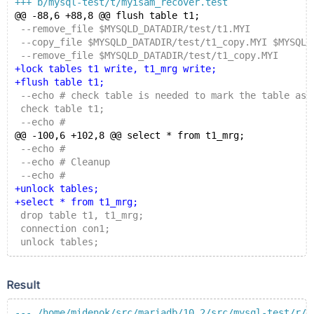
+++ b/mysql-test/t/myisam_recover.test
@@ -88,6 +88,8 @@ flush table t1;
 --remove_file $MYSQLD_DATADIR/test/t1.MYI
 --copy_file $MYSQLD_DATADIR/test/t1_copy.MYI $MYSQLD
 --remove_file $MYSQLD_DATADIR/test/t1_copy.MYI
+lock tables t1 write, t1_mrg write;
+flush table t1;
 --echo # check table is needed to mark the table as 
 check table t1;
 --echo #
@@ -100,6 +102,8 @@ select * from t1_mrg;
 --echo #
 --echo # Cleanup
 --echo #
+unlock tables;
+select * from t1_mrg;
 drop table t1, t1_mrg;
 connection con1;
 unlock tables;
Result
--- /home/midenok/src/mariadb/10.2/src/mysql-test/r/m