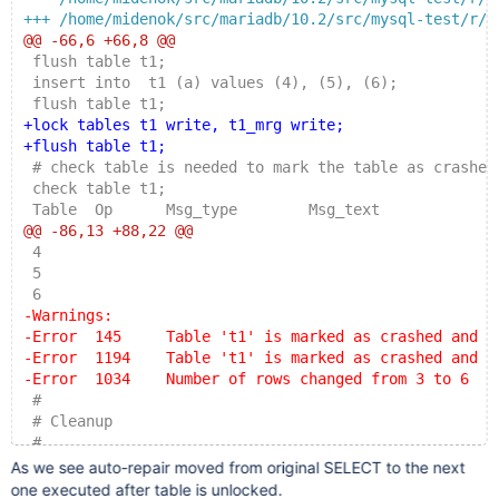
+++ /home/midenok/src/mariadb/10.2/src/mysql-test/r/m
@@ -66,6 +66,8 @@
 flush table t1;
 insert into  t1 (a) values (4), (5), (6);
 flush table t1;
+lock tables t1 write, t1_mrg write;
+flush table t1;
 # check table is needed to mark the table as crashed
 check table t1;
 Table  Op      Msg_type        Msg_text
@@ -86,13 +88,22 @@
 4
 5
 6
-Warnings:
-Error  145     Table 't1' is marked as crashed and s
-Error  1194    Table 't1' is marked as crashed and s
-Error  1034    Number of rows changed from 3 to 6
 #
 # Cleanup
 #
+unlock tables;
As we see auto-repair moved from original SELECT to the next
+select * from t1_mrg;
one executed after table is unlocked.