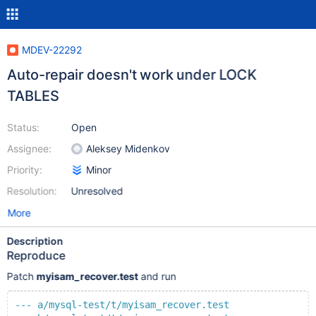
MDEV-22292
Auto-repair doesn't work under LOCK
TABLES
Status:
Open
Assignee:
Aleksey Midenkov
Priority:
Minor
Resolution:
Unresolved
More
Description
Reproduce
Patch
myisam_recover.test
and run
--- a/mysql-test/t/myisam_recover.test