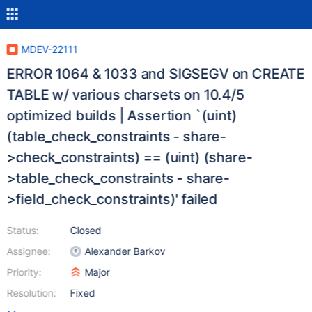
MDEV-22111
ERROR 1064 & 1033 and SIGSEGV on CREATE
TABLE w/ various charsets on 10.4/5
optimized builds | Assertion `(uint)
(table_check_constraints - share-
>check_constraints) == (uint) (share-
>table_check_constraints - share-
>field_check_constraints)' failed
Status:
Closed
Assignee:
Alexander Barkov
Priority:
Major
Resolution:
Fixed