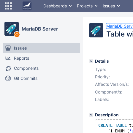
Dashboards
Projects
Issues
MariaDB Serv
MariaDB Server
Table w
Issues
Reports
Details
Components
Type:
Priority:
Git Commits
Affects Version/s:
Component/s:
Labels:
Description
CREATE
TABLE
 t
    f1 ENUM (
'