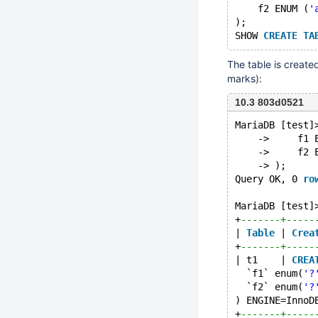
    f2 ENUM (
'
);
SHOW 
CREATE
TA
The table is create
marks):
10.3 803d0521
MariaDB [test]
    ->     f1 
    ->     f2 
    -> );
Query OK, 0 
ro
MariaDB [test]
+
-------+-----
| 
Table
 | 
Crea
+
-------+-----
| t1    | 
CREA
  `f1` enum(
'?
  `f2` enum(
'?
) ENGINE=InnoD
+
-------+-----