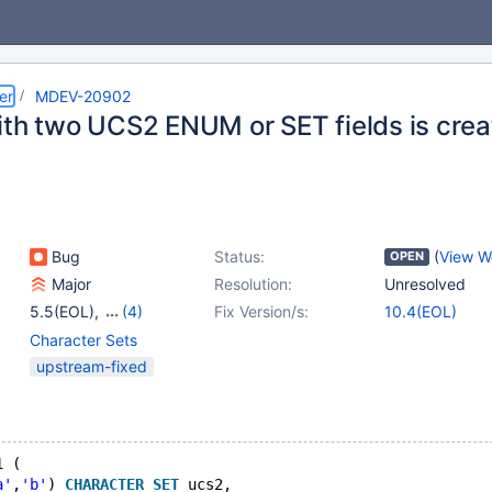
er
MDEV-20902
ith two UCS2 ENUM or SET fields is cre
Bug
Status:
(
View W
OPEN
Major
Resolution:
Unresolved
5.5(EOL)
,
(4)
Fix Version/s:
10.4(EOL)
10.1(EOL)
,
10.2(EOL)
,
Character Sets
10.3(EOL)
,
10.4(EOL)
upstream-fixed
1 (
a'
,
'b'
) 
CHARACTER
SET
 ucs2,