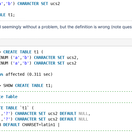
a'
,
'b'
) 
CHARACTER
SET
 ucs2
BLE
d seemingly without a problem, but the definition is wrong (note ques
> 
CREATE
TABLE
 t1 (
ENUM (
'a'
,
'b'
) 
CHARACTER
SET
 ucs2,
ENUM (
'a'
,
'b'
) 
CHARACTER
SET
 ucs2
ws
 affected (0.311 sec)
> SHOW 
CREATE
TABLE
 t1;
--------------------------------------------------------
te
Table
                                                
--------------------------------------------------------
TE
TABLE
 `t1` (
'
,
'?'
) 
CHARACTER
SET
 ucs2 
DEFAULT
NULL
,
'
,
'?'
) 
CHARACTER
SET
 ucs2 
DEFAULT
NULL
B 
DEFAULT
 CHARSET=latin1 |
--------------------------------------------------------