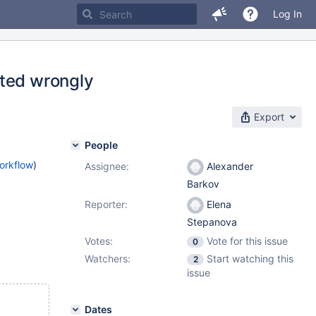
Log In
ated wrongly
Export
People
orkflow
)
Assignee:
Alexander
Barkov
Reporter:
Elena
Stepanova
Votes:
Vote for this issue
0
Watchers:
Start watching this
2
issue
Dates