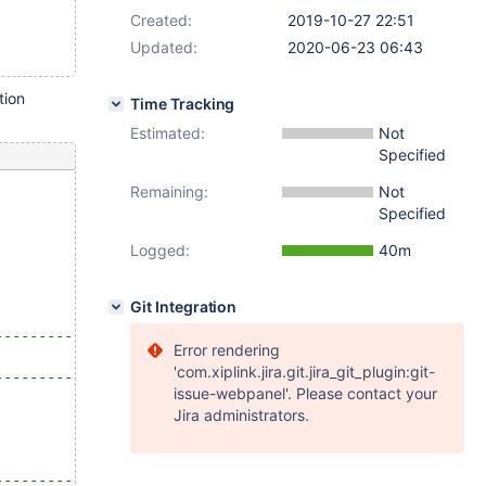
Created:
2019-10-27 22:51
Updated:
2020-06-23 06:43
tion
Time Tracking
Estimated:
Not
Specified
Remaining:
Not
Specified
Logged:
40m
Git Integration
--------------------------------------------------------
Error rendering
                                                        
'com.xiplink.jira.git.jira_git_plugin:git-
--------------------------------------------------------
issue-webpanel'. Please contact your
Jira administrators.
--------------------------------------------------------