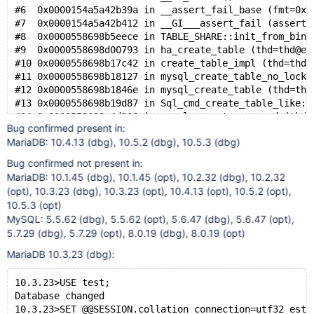
#6  0x0000154a5a42b39a in __assert_fail_base (fmt=0x1
#7  0x0000154a5a42b412 in __GI___assert_fail (asserti
#8  0x0000558698b5eece in TABLE_SHARE::init_from_bina
#9  0x0000558698d00793 in ha_create_table (thd=thd@en
#10 0x0000558698b17c42 in create_table_impl (thd=thd@
#11 0x0000558698b18127 in mysql_create_table_no_lock 
#12 0x0000558698b1846e in mysql_create_table (thd=thd
#13 0x0000558698b19d87 in Sql_cmd_create_table_like::
#14 0x0000558698a4d206 in mysql_execute_command (thd=
Bug confirmed present in:
#15 0x0000558698a54b3a in mysql_parse (thd=thd@entry=
MariaDB: 10.4.13 (dbg), 10.5.2 (dbg), 10.5.3 (dbg)
#16 0x0000558698a4130f in dispatch_command (command=c
#17 0x0000558698a3fbde in do_command (thd=0x154a37c15
Bug confirmed not present in:
#18 0x0000558698b99d0d in do_handle_one_connection (c
MariaDB: 10.1.45 (dbg), 10.1.45 (opt), 10.2.32 (dbg), 10.2.32
#19 0x0000558698b9a03c in handle_one_connection (arg=
(opt), 10.3.23 (dbg), 10.3.23 (opt), 10.4.13 (opt), 10.5.2 (opt),
#20 0x0000558698ff9f1a in pfs_spawn_thread (arg=0x154
10.5.3 (opt)
#21 0x0000154a5b11e6db in start_thread (arg=0x154a5bc
MySQL: 5.5.62 (dbg), 5.5.62 (opt), 5.6.47 (dbg), 5.6.47 (opt),
5.7.29 (dbg), 5.7.29 (opt), 8.0.19 (dbg), 8.0.19 (opt)
MariaDB 10.3.23 (dbg):
10.3.23>USE test;
Database changed
10.3.23>SET @@SESSION.collation_connection=utf32_esto