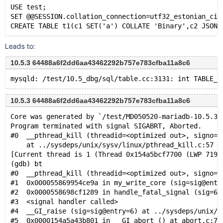
USE test;
SET @@SESSION.collation_connection=utf32_estonian_ci;
Leads to:
10.5.3 64488a6f2dd6aa43462292b757e783cfba11a8c6
10.5.3 64488a6f2dd6aa43462292b757e783cfba11a8c6
Core was generated by `/test/MD050520-mariadb-10.5.3-
Program terminated with signal SIGABRT, Aborted.
#0  __pthread_kill (threadid=<optimized out>, signo=s
    at ../sysdeps/unix/sysv/linux/pthread_kill.c:57
[Current thread is 1 (Thread 0x154a5bcf7700 (LWP 7194
(gdb) bt
#0  __pthread_kill (threadid=<optimized out>, signo=s
#1  0x000055869954ce9a in my_write_core (sig=sig@entr
#2  0x0000558698cf1289 in handle_fatal_signal (sig=6)
#3  <signal handler called>
#4  __GI_raise (sig=sig@entry=6) at ../sysdeps/unix/s
#5  0x0000154a5a43b801 in __GI_abort () at abort.c:79