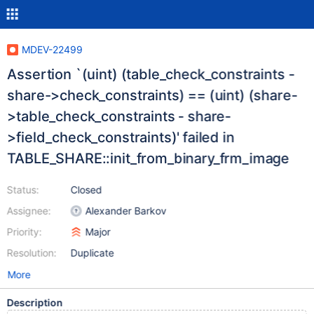
MDEV-22499
Assertion `(uint) (table_check_constraints -
share->check_constraints) == (uint) (share-
>table_check_constraints - share-
>field_check_constraints)' failed in
TABLE_SHARE::init_from_binary_frm_image
Status:
Closed
Assignee:
Alexander Barkov
Priority:
Major
Resolution:
Duplicate
More
Description