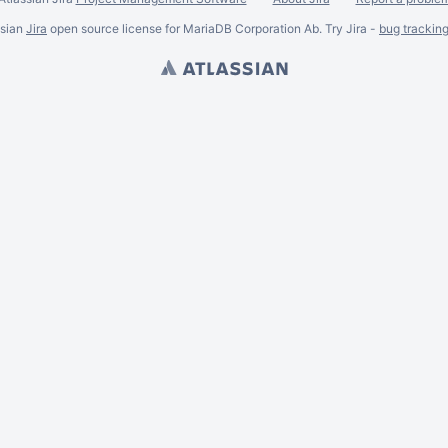
ssian
Jira
open source license for MariaDB Corporation Ab. Try Jira -
bug trackin