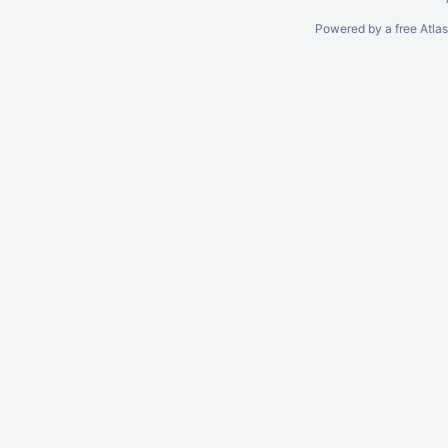
Powered by a free Atla