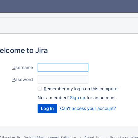
elcome to Jira
U
sername
P
assword
R
emember my login on this computer
Not a member?
Sign up
for an account.
Can't access your account?
Atlassian Jira
Project Management Software
About Jira
Report a proble