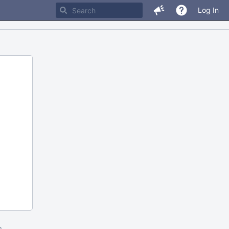
Log In
m