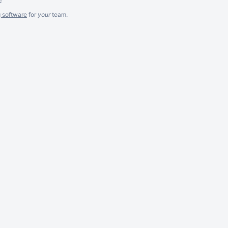
g software
for
your
team.