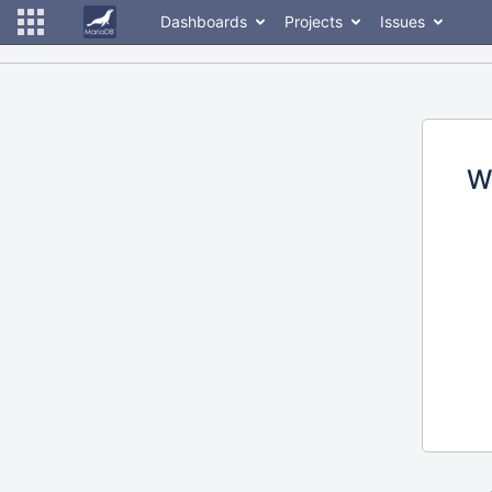
Dashboards
Projects
Issues
W