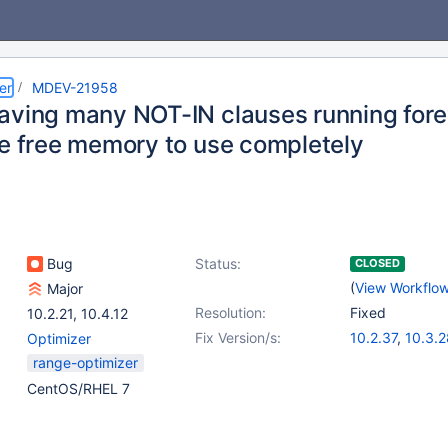
er
MDEV-21958
aving many NOT-IN clauses running fore
le free memory to use completely
Bug
Status:
CLOSED
(
View Workflo
Major
Resolution:
Fixed
10.2.21
,
10.4.12
Fix Version/s:
10.2.37
,
10.3.2
Optimizer
10.4.18
,
10.6.0
range-optimizer
CentOS/RHEL 7