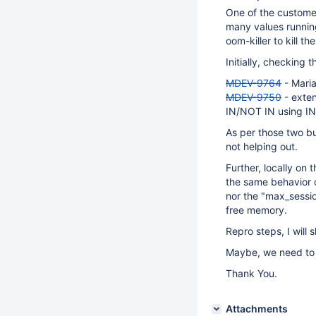
One of the custome
many values running
oom-killer to kill 
Initially, checking 
MDEV-9764
- Maria
MDEV-9750
- exte
IN/NOT IN using 
As per those two bu
not helping out.
Further, locally on
the same behavior o
nor the "max_sessi
free memory.
Repro steps, I will 
Maybe, we need to 
Thank You.
Attachments