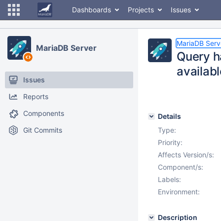
Dashboards
Projects
Issues
MariaDB Serv
MariaDB Server
Query h
availab
Issues
Reports
Components
Details
Git Commits
Type:
Priority:
Affects Version/s:
Component/s:
Labels:
Environment:
Description