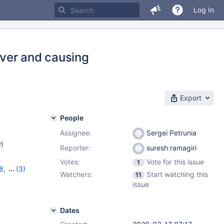
Log In
ver and causing
Export
People
Assignee:
Sergei Petrunia
w
)
Reporter:
suresh ramagiri
Votes:
Vote for this issue
1
8
,
(3)
Watchers:
Start watching this
11
,
10.5.10
issue
Dates