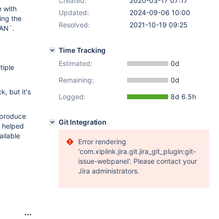
Created:
2020-03-17 07:17
 with
Updated:
2024-09-06 10:00
ing the
Resolved:
2021-10-19 09:25
LAN`.
Time Tracking
Estimated:
0d
tiple
Remaining:
0d
, but it's
Logged:
8d 6.5h
reproduce
Git Integration
" helped
ilable
Error rendering
'com.xiplink.jira.git.jira_git_plugin:git-
issue-webpanel'. Please contact your
Jira administrators.