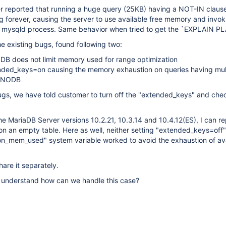
r reported that running a huge query (25KB) having a NOT-IN clause
 forever, causing the server to use available free memory and invok
the mysqld process. Same behavior when tried to get the `EXPLAIN P
the existing bugs, found following two:
DB does not limit memory used for range optimization
nded_keys=on causing the memory exhaustion on queries having mul
INNODB
gs, we have told customer to turn off the "extended_keys" and check
 the MariaDB Server versions 10.2.21, 10.3.14 and 10.4.12(ES), I can 
n an empty table. Here as well, neither setting "extended_keys=off
on_mem_used" system variable worked to avoid the exhaustion of ava
share it separately.
understand how can we handle this case?