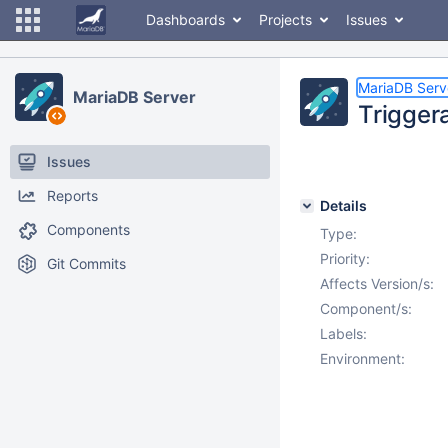
Dashboards
Projects
Issues
MariaDB Serv
MariaDB Server
Trigger
Issues
Reports
Details
Components
Type:
Priority:
Git Commits
Affects Version/s:
Component/s:
Labels:
Environment: