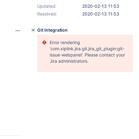
Updated:
2020-02-13 11:53
Resolved:
2020-02-13 11:53
Git Integration
Error rendering
'com.xiplink.jira.git.jira_git_plugin:git-
issue-webpanel'. Please contact your
Jira administrators.