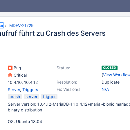
er
MDEV-21729
aufruf führt zu Crash des Servers
Bug
Status:
CLOSED
(
View Workflo
Critical
Resolution:
Duplicate
10.4.10
,
10.4.12
Fix Version/s:
N/A
Server
,
Triggers
crash
server
trigger
Server version: 10.4.12-MariaDB-1:10.4.12+maria~bionic mariad
binary distribution
OS: Ubuntu 18.04