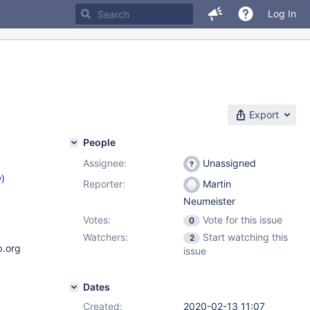
Log In
Export
People
Assignee:
Unassigned
w
)
Reporter:
Martin
Neumeister
Votes:
Vote for this issue
0
Watchers:
Start watching this
2
b.org
issue
Dates
Created:
2020-02-13 11:07