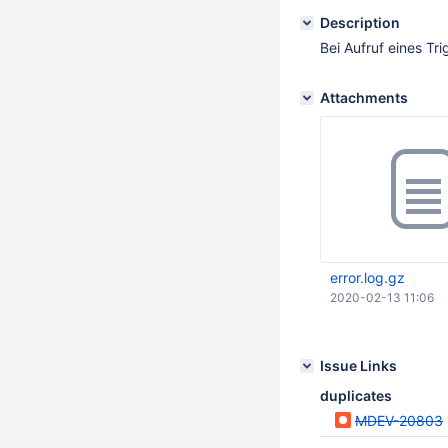
Description
Bei Aufruf eines T
Attachments
error.log.gz
2020-02-13 11:06
Issue Links
duplicates
MDEV-20803