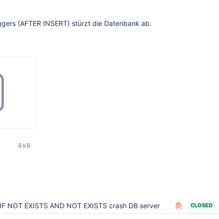
riggers (AFTER INSERT) stürzt die Datenbank ab.
9 kB
IF NOT EXISTS AND NOT EXISTS crash DB server
CLOSED