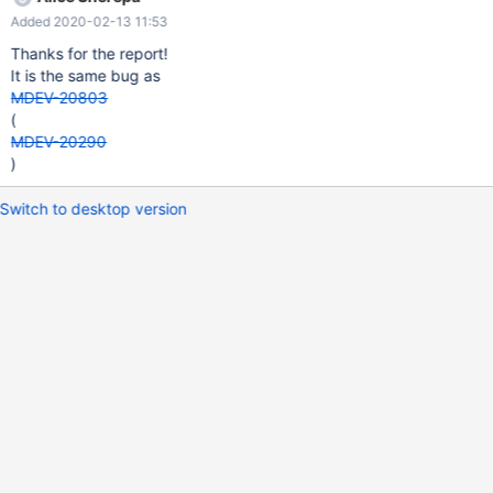
Added 2020-02-13 11:53
Thanks for the report!
It is the same bug as
MDEV-20803
(
MDEV-20290
)
Switch to desktop version