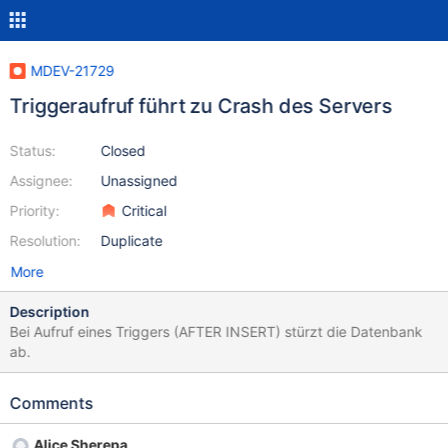
MDEV-21729
Triggeraufruf führt zu Crash des Servers
Status:
Closed
Assignee:
Unassigned
Priority:
Critical
Resolution:
Duplicate
More
Description
Bei Aufruf eines Triggers (AFTER INSERT) stürzt die Datenbank
ab.
Comments
Alice Sherepa