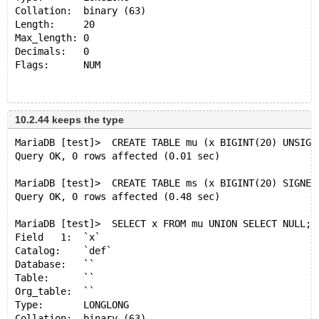
Collation:  binary (63)
Length:     20
Max_length: 0
Decimals:   0
Flags:      NUM 
+------+
| x    |
10.2.44 keeps the type
+------+
MariaDB [test]>  CREATE TABLE mu (x BIGINT(20) UNSIGN
| NULL |
Query OK, 0 rows affected (0.01 sec)
+------+
1 row in set (0.001 sec)
MariaDB [test]>  CREATE TABLE ms (x BIGINT(20) SIGNED
Query OK, 0 rows affected (0.48 sec)
MariaDB [test]> SELECT x FROM mu UNION SELECT NULL;
Field   1:  `x`
MariaDB [test]>  SELECT x FROM mu UNION SELECT NULL;
Catalog:    `def`
Field   1:  `x`
Database:   ``
Catalog:    `def`
Table:      ``
Database:   ``
Org_table:  ``
Table:      ``
Type:       NEWDECIMAL
Org_table:  ``
Collation:  binary (63)
Type:       LONGLONG
Length:     21
Collation:  binary (63)