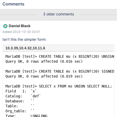
CHARSET=latin1; INSERT INTO `tab1` (`col1`, `col2`)
Comments
VALUES('a', 'AAA'), ('a', 'BBB'), ('b', 'CCC'); CREATE TABLE `tab2`
( `col1` int NOT NULL ) ENGINE=InnoDB DEFAULT
3 older comments
CHARSET=latin1; INSERT INTO `tab2` (`col1`) VALUES (1), (2),
(3); Then, execute the following select statement: SELECT
Daniel Black
`tab2`.`col1`, 'FOO' AS `col2` FROM `tab2` UNION
Added 2023-12-20 02:01
Isn't this the simpler form:
10.3.39,10.4.32,10.11.6
MariaDB [test]> CREATE TABLE mu (x BIGINT(20) UNSIGNE
Query OK, 0 rows affected (0.016 sec)
MariaDB [test]> CREATE TABLE ms (x BIGINT(20) SIGNED 
Query OK, 0 rows affected (0.019 sec)
MariaDB [test]> SELECT x FROM ms UNION SELECT NULL;
Field   1:  `x`
Catalog:    `def`
Database:   ``
Table:      ``
Org_table:  ``
Type:       LONGLONG