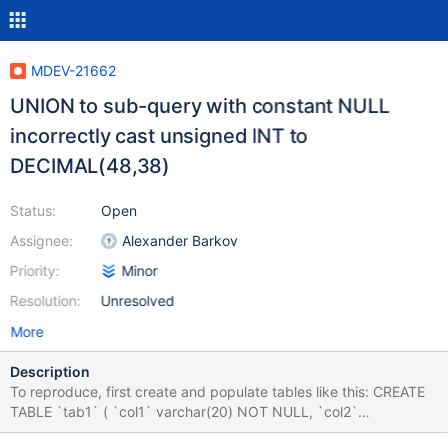
MDEV-21662
UNION to sub-query with constant NULL
incorrectly cast unsigned INT to
DECIMAL(48,38)
Status:
Open
Assignee:
Alexander Barkov
Priority:
Minor
Resolution:
Unresolved
More
Description
To reproduce, first create and populate tables like this: CREATE
TABLE `tab1` ( `col1` varchar(20) NOT NULL, `col2`
varchar(45) DEFAULT NULL ) ENGINE=InnoDB DEFAULT