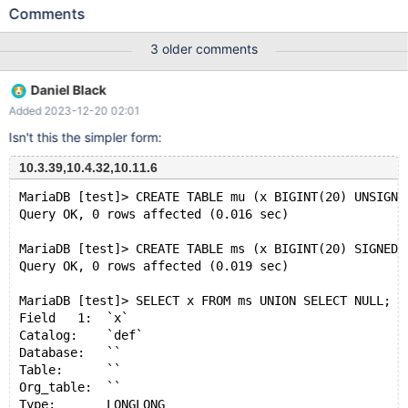
CHARSET=latin1; INSERT INTO `tab1` (`col1`, `col2`)
Comments
VALUES('a', 'AAA'), ('a', 'BBB'), ('b', 'CCC'); CREATE TABLE `tab2`
( `col1` int NOT NULL ) ENGINE=InnoDB DEFAULT
3 older comments
CHARSET=latin1; INSERT INTO `tab2` (`col1`) VALUES (1), (2),
(3); Then, execute the following select statement: SELECT
Daniel Black
`tab2`.`col1`, 'FOO' AS `col2` FROM `tab2` UNION
Added 2023-12-20 02:01
Isn't this the simpler form:
10.3.39,10.4.32,10.11.6
MariaDB [test]> CREATE TABLE mu (x BIGINT(20) UNSIGNE
Query OK, 0 rows affected (0.016 sec)
MariaDB [test]> CREATE TABLE ms (x BIGINT(20) SIGNED 
Query OK, 0 rows affected (0.019 sec)
MariaDB [test]> SELECT x FROM ms UNION SELECT NULL;
Field   1:  `x`
Catalog:    `def`
Database:   ``
Table:      ``
Org_table:  ``
Type:       LONGLONG