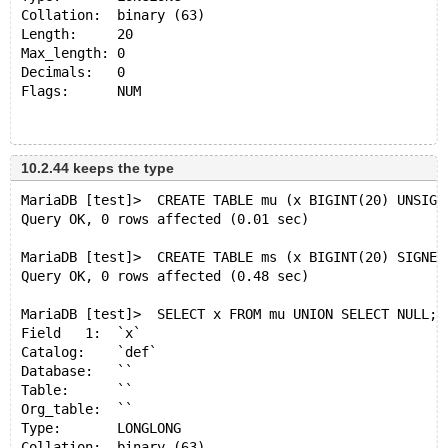
Collation:  binary (63)
Length:     20
Max_length: 0
Decimals:   0
Flags:      NUM 
+------+
| x    |
10.2.44 keeps the type
+------+
MariaDB [test]>  CREATE TABLE mu (x BIGINT(20) UNSIGN
| NULL |
Query OK, 0 rows affected (0.01 sec)
+------+
1 row in set (0.001 sec)
MariaDB [test]>  CREATE TABLE ms (x BIGINT(20) SIGNED
Query OK, 0 rows affected (0.48 sec)
MariaDB [test]> SELECT x FROM mu UNION SELECT NULL;
Field   1:  `x`
MariaDB [test]>  SELECT x FROM mu UNION SELECT NULL;
Catalog:    `def`
Field   1:  `x`
Database:   ``
Catalog:    `def`
Table:      ``
Database:   ``
Org_table:  ``
Table:      ``
Type:       NEWDECIMAL
Org_table:  ``
Collation:  binary (63)
Type:       LONGLONG
Length:     21
Collation:  binary (63)