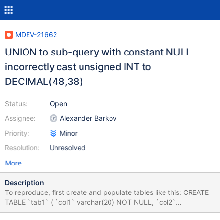
MDEV-21662
UNION to sub-query with constant NULL
incorrectly cast unsigned INT to
DECIMAL(48,38)
Status:
Open
Assignee:
Alexander Barkov
Priority:
Minor
Resolution:
Unresolved
More
Description
To reproduce, first create and populate tables like this: CREATE
TABLE `tab1` ( `col1` varchar(20) NOT NULL, `col2`
varchar(45) DEFAULT NULL ) ENGINE=InnoDB DEFAULT