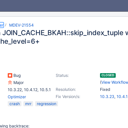
er
MDEV-21554
n JOIN_CACHE_BKAH::skip_index_tuple 
che_level=6+
Bug
Status:
CLOSED
(
View Workflo
Major
Resolution:
Fixed
10.3.22
,
10.4.12
,
10.5.1
Fix Version/s:
10.3.23
,
10.4.
Optimizer
crash
mrr
regression
owing backtrace: