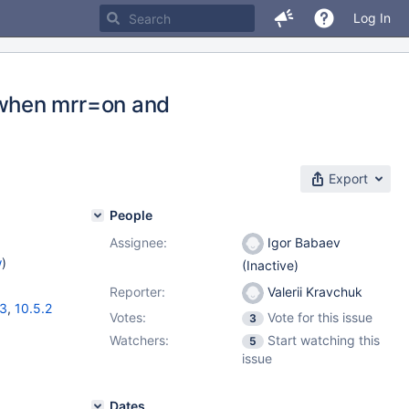
Log In
when mrr=on and
Export
People
Assignee:
Igor Babaev
w
)
(Inactive)
Reporter:
Valerii Kravchuk
13
,
10.5.2
Votes:
Vote for this issue
3
Watchers:
Start watching this
5
issue
Dates