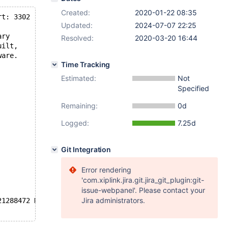
Created:
2020-01-22 08:35
rt: 3302  MariaDB Server
Updated:
2024-07-07 22:25
ary
Resolved:
2020-03-20 16:44
uilt,
ware.
Time Tracking
Estimated:
Not
Specified
Remaining:
0d
Logged:
7.25d
Git Integration
Error rendering
'com.xiplink.jira.git.jira_git_plugin:git-
issue-webpanel'. Please contact your
Jira administrators.
21288472 K  bytes of memory