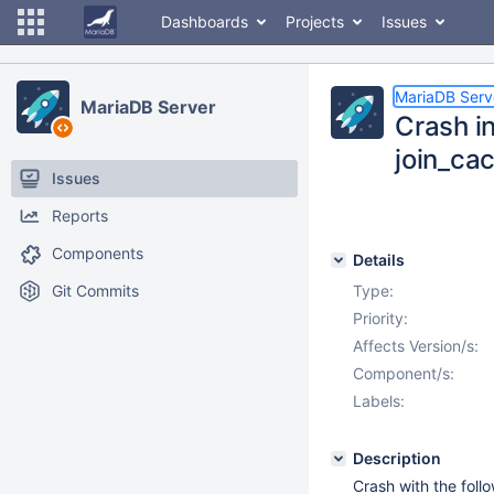
Dashboards
Projects
Issues
MariaDB Serv
MariaDB Server
Crash i
join_ca
Issues
Reports
Components
Details
Git Commits
Type:
Priority:
Affects Version/s:
Component/s:
Labels:
Description
Crash with the foll