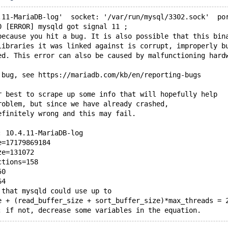
.11-MariaDB-log'  socket: '/var/run/mysql/3302.sock'  po
0 [ERROR] mysqld got signal 11 ;
because you hit a bug. It is also possible that this bin
libraries it was linked against is corrupt, improperly b
ed. This error can also be caused by malfunctioning hard
 bug, see https://mariadb.com/kb/en/reporting-bugs
r best to scrape up some info that will hopefully help
roblem, but since we have already crashed, 
efinitely wrong and this may fail.
: 10.4.11-MariaDB-log
e=17179869184
ze=131072
ctions=158
50
64
 that mysqld could use up to 
e + (read_buffer_size + sort_buffer_size)*max_threads = 
; if not, decrease some variables in the equation.