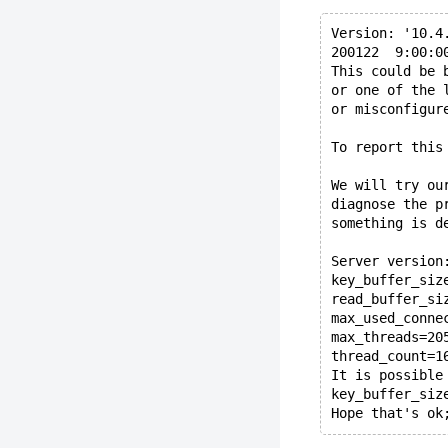
Version: '10.4
200122  9:00:0
This could be 
or one of the 
or misconfigur
To report this
We will try ou
diagnose the p
something is d
Server version
key_buffer_siz
read_buffer_si
max_used_conne
max_threads=20
thread_count=1
It is possible
key_buffer_siz
Hope that's ok