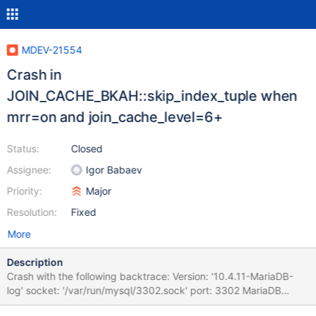
MDEV-21554
Crash in
JOIN_CACHE_BKAH::skip_index_tuple when
mrr=on and join_cache_level=6+
Status:
Closed
Assignee:
Igor Babaev
Priority:
Major
Resolution:
Fixed
More
Description
Crash with the following backtrace: Version: '10.4.11-MariaDB-
log' socket: '/var/run/mysql/3302.sock' port: 3302 MariaDB
Server 200122 9:00:00 [ERROR] mysqld got signal 11 ; This