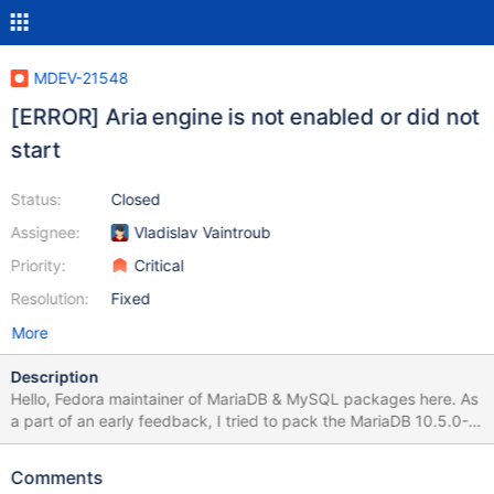
MDEV-21548
[ERROR] Aria engine is not enabled or did not
start
Status:
Closed
Assignee:
Vladislav Vaintroub
Priority:
Critical
Resolution:
Fixed
More
Description
Hello, Fedora maintainer of MariaDB & MySQL packages here. As
a part of an early feedback, I tried to pack the MariaDB 10.5.0-
Alpha, to check for possible issues. The build seems OK. After I
also packed the new shared dynamic library 'libsql_builtins', I was
Comments
able to install the produced RPM packages too. However, I can't