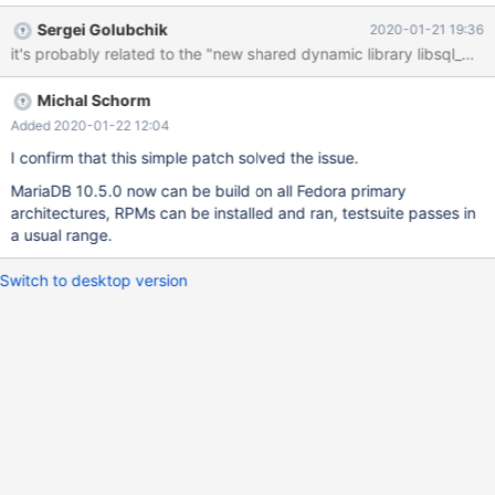
start the server beacuse of the Aria error. It's not just the
Sergei Golubchik
2020-01-21 19:36
produced packages, later installed on a test machine though,
when I tried to run the testsuite during the build, every test failed
with the same error. In short, the error (in the error log) is: 2020-
Michal Schorm
01-21 10:53:21 0 [ERROR] Aria engine is not enabled or did not
start. The Aria engine must be enabled to continue as mysqld
Added 2020-01-22 12:04
was configured with --with-aria-tmp-tables 2020-01-21 10:53:21
I confirm that this simple patch solved the issue.
0 [ERROR] Aborting I tried some tips in the internet - like deleting
MariaDB 10.5.0 now can be build on all Fedora primary
the old aria log files and the 'aria_log_control' file, however it
architectures, RPMs can be installed and ran, testsuite passes in
didn't help. When I
a usual range.
Switch to desktop version