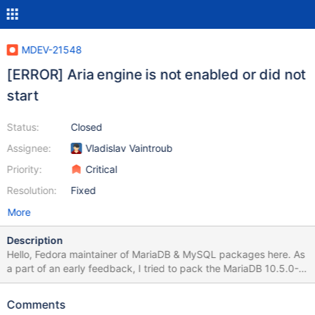
MDEV-21548
[ERROR] Aria engine is not enabled or did not
start
Status:
Closed
Assignee:
Vladislav Vaintroub
Priority:
Critical
Resolution:
Fixed
More
Description
Hello, Fedora maintainer of MariaDB & MySQL packages here. As
a part of an early feedback, I tried to pack the MariaDB 10.5.0-
Alpha, to check for possible issues. The build seems OK. After I
also packed the new shared dynamic library 'libsql_builtins', I was
Comments
able to install the produced RPM packages too. However, I can't