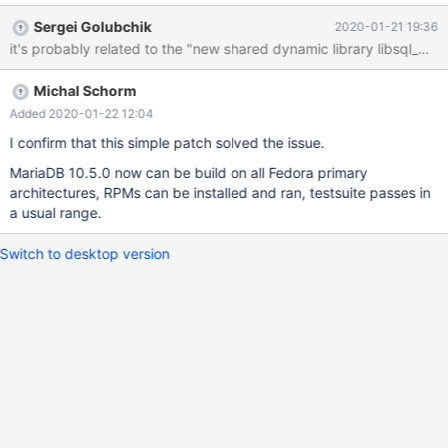
start the server beacuse of the Aria error. It's not just the
Sergei Golubchik
2020-01-21 19:36
produced packages, later installed on a test machine though,
when I tried to run the testsuite during the build, every test failed
with the same error. In short, the error (in the error log) is: 2020-
Michal Schorm
01-21 10:53:21 0 [ERROR] Aria engine is not enabled or did not
start. The Aria engine must be enabled to continue as mysqld
Added 2020-01-22 12:04
was configured with --with-aria-tmp-tables 2020-01-21 10:53:21
I confirm that this simple patch solved the issue.
0 [ERROR] Aborting I tried some tips in the internet - like deleting
MariaDB 10.5.0 now can be build on all Fedora primary
the old aria log files and the 'aria_log_control' file, however it
architectures, RPMs can be installed and ran, testsuite passes in
didn't help. When I
a usual range.
Switch to desktop version