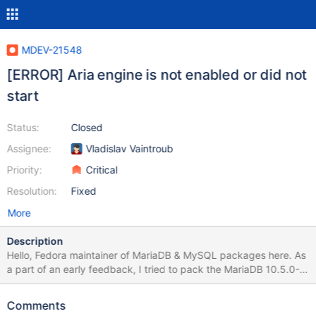
MDEV-21548
[ERROR] Aria engine is not enabled or did not
start
Status:
Closed
Assignee:
Vladislav Vaintroub
Priority:
Critical
Resolution:
Fixed
More
Description
Hello, Fedora maintainer of MariaDB & MySQL packages here. As
a part of an early feedback, I tried to pack the MariaDB 10.5.0-
Alpha, to check for possible issues. The build seems OK. After I
also packed the new shared dynamic library 'libsql_builtins', I was
Comments
able to install the produced RPM packages too. However, I can't