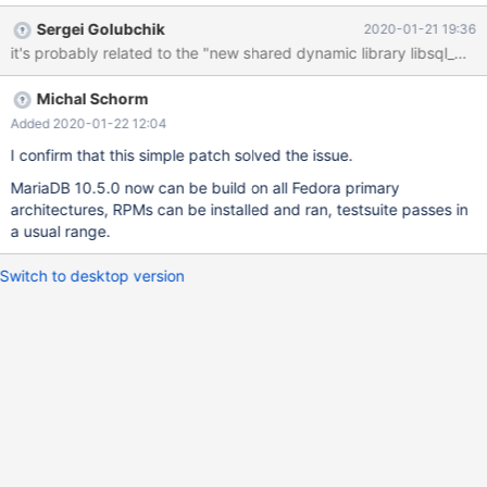
start the server beacuse of the Aria error. It's not just the
Sergei Golubchik
2020-01-21 19:36
produced packages, later installed on a test machine though,
when I tried to run the testsuite during the build, every test failed
with the same error. In short, the error (in the error log) is: 2020-
Michal Schorm
01-21 10:53:21 0 [ERROR] Aria engine is not enabled or did not
start. The Aria engine must be enabled to continue as mysqld
Added 2020-01-22 12:04
was configured with --with-aria-tmp-tables 2020-01-21 10:53:21
I confirm that this simple patch solved the issue.
0 [ERROR] Aborting I tried some tips in the internet - like deleting
MariaDB 10.5.0 now can be build on all Fedora primary
the old aria log files and the 'aria_log_control' file, however it
architectures, RPMs can be installed and ran, testsuite passes in
didn't help. When I
a usual range.
Switch to desktop version