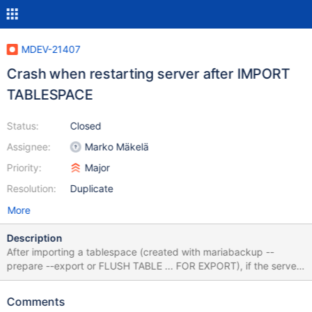
MDEV-21407
Crash when restarting server after IMPORT
TABLESPACE
Status:
Closed
Assignee:
Marko Mäkelä
Priority:
Major
Resolution:
Duplicate
More
Description
After importing a tablespace (created with mariabackup --
prepare --export or FLUSH TABLE ... FOR EXPORT), if the server
is restarted before writing to the new table, reading the table
crashes the server. Started with empty datadir, nothing set in
Comments
my.cnf. mariadb> create database test; Query OK, 1 row