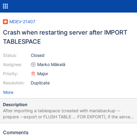
MDEV-21407
Crash when restarting server after IMPORT
TABLESPACE
Status:
Closed
Assignee:
Marko Mäkelä
Priority:
Major
Resolution:
Duplicate
More
Description
After importing a tablespace (created with mariabackup --
prepare --export or FLUSH TABLE ... FOR EXPORT), if the server
is restarted before writing to the new table, reading the table
crashes the server. Started with empty datadir, nothing set in
Comments
my.cnf. mariadb> create database test; Query OK, 1 row