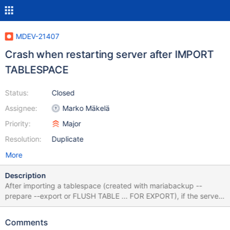
MDEV-21407
Crash when restarting server after IMPORT
TABLESPACE
Status:
Closed
Assignee:
Marko Mäkelä
Priority:
Major
Resolution:
Duplicate
More
Description
After importing a tablespace (created with mariabackup --
prepare --export or FLUSH TABLE ... FOR EXPORT), if the server
is restarted before writing to the new table, reading the table
crashes the server. Started with empty datadir, nothing set in
Comments
my.cnf. mariadb> create database test; Query OK, 1 row