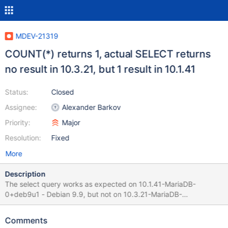
MDEV-21319
COUNT(*) returns 1, actual SELECT returns
no result in 10.3.21, but 1 result in 10.1.41
Status:
Closed
Assignee:
Alexander Barkov
Priority:
Major
Resolution:
Fixed
More
Description
The select query works as expected on 10.1.41-MariaDB-
0+deb9u1 - Debian 9.9, but not on 10.3.21-MariaDB-
1:10.3.21+maria~stretch-log - mariadb.org binary distribution .
Next Request indicates that there is 1 result SELECT COUNT(*)
Comments
FROM (SELECT *,UNIX_TIMESTAMP(time) as utcTime FROM