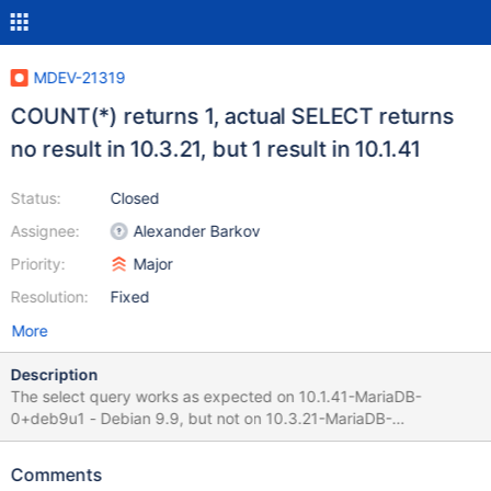
MDEV-21319
COUNT(*) returns 1, actual SELECT returns
no result in 10.3.21, but 1 result in 10.1.41
Status:
Closed
Assignee:
Alexander Barkov
Priority:
Major
Resolution:
Fixed
More
Description
The select query works as expected on 10.1.41-MariaDB-
0+deb9u1 - Debian 9.9, but not on 10.3.21-MariaDB-
1:10.3.21+maria~stretch-log - mariadb.org binary distribution .
Next Request indicates that there is 1 result SELECT COUNT(*)
Comments
FROM (SELECT *,UNIX_TIMESTAMP(time) as utcTime FROM