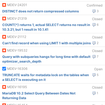
MDEV-24201
Confirmed
DISTINCT does not return compressed columns
3
MDEV-21319
Closed
COUNT(*) returns 1, actual SELECT returns no result in
6
10.3.21, but 1 result in 10.1.41
MDEV-21112
Closed
Can't find record when using LIMIT 1 with multiple joins
2
MDEV-19532
Closed
Query with subqueries hangs for long time with default
7
optimizer_search_depth
MDEV-16306
Open
TRUNCATE waits for metadata lock on the tables when
5
a SELECT is executing on it
MDEV-16195
Closed
MariaDB 10.2 Select Query Between Dates Not
1
Returning Data