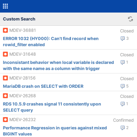
Custom Search
MDEV-36881
Closed
ERROR 1032 (HY000): Can't find record when
3
rowid_filter enabled
MDEV-31648
Closed
Inconsistant behavior when local variable is declared
1
with the same name as a column within trigger
MDEV-28156
Closed
MariaDB crash on SELECT with ORDER
5
MDEV-26268
Closed
RDS 10.5.9 crashes signal 11 consistently upon
1
SELECT query
MDEV-26232
Confirmed
Performance Regression in queries against mixed
2
BIGINT values